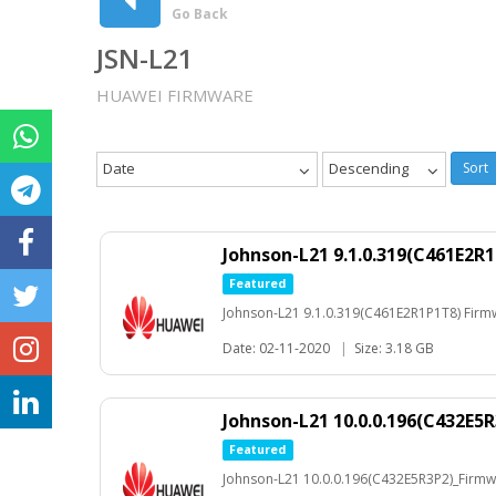
Go Back
JSN-L21
HUAWEI FIRMWARE
Date
Descending
Sort
Johnson-L21 9.1.0.319(C461E2R
Featured
Johnson-L21 9.1.0.319(C461E2R1P1T8) Firm
Date: 02-11-2020
|
Size: 3.18 GB
Johnson-L21 10.0.0.196(C432E5
Featured
Johnson-L21 10.0.0.196(C432E5R3P2)_Firm