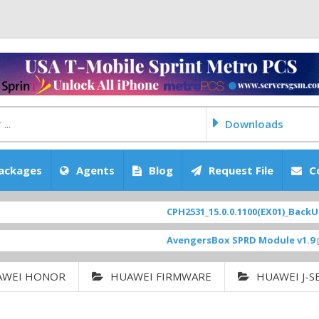
Downloads
ackages
Agents
Blog
Request File
C
CPH2531_15.0.0.1100(EX01)_BackUp Sca
AvengersBox SPRD Module v1.9
[ 6944
AWEI HONOR
HUAWEI FIRMWARE
HUAWEI J-S