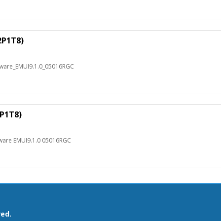
2P1T8)
mware_EMUI9.1.0_05016RGC
2P1T8)
mware EMUI9.1.0 05016RGC
ved.