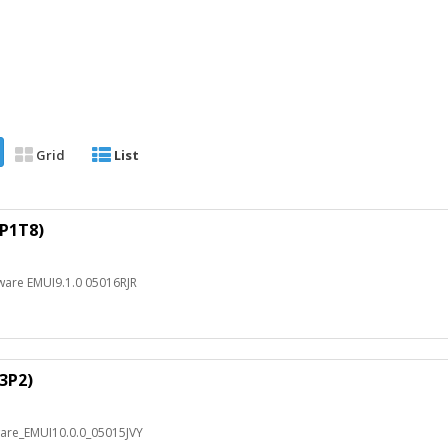
Grid
List
1P1T8)
ware EMUI9.1.0 05016RJR
R3P2)
ware_EMUI10.0.0_05015JVY