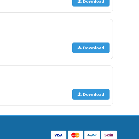
Download
Download
Download