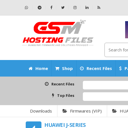
Home
Shop
Recent Files
P
Recent Files
Top Files
Downloads
Firmwares (VIP)
HU
HUAWEI J-SERIES