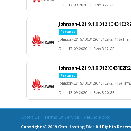
Date: 17-09-2020
|
Size: 3.27 GB
Johnson-L21 9.1.0.312 (C431E2R
Featured
Johnson-L21 9.1.0.312(C431E2R2P1T8)_Fir
Date: 17-09-2020
|
Size: 3.17 GB
Johnson-L21 9.1.0.312(C431E2R
Featured
Johnson-L21 9.1.0.312(C431E2R2P1T8) Fir
Date: 13-09-2020
|
Size: 3.20 GB
About Us
Terms Of Service
Refund Policy
Copyright © 2019
Gsm Hosting Files
All Rights Reser