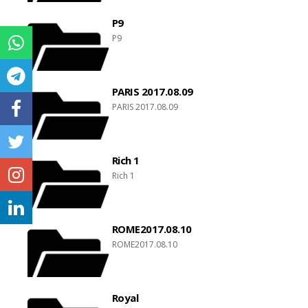
P9
P9
PARIS 2017.08.09
PARIS 2017.08.09
Rich 1
Rich 1
ROME2017.08.10
ROME2017.08.10
Royal