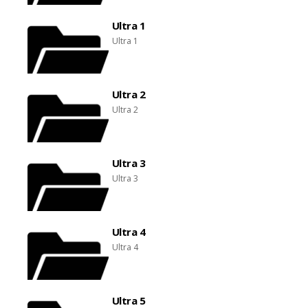
Ultra 1
Ultra 1
Ultra 2
Ultra 2
Ultra 3
Ultra 3
Ultra 4
Ultra 4
Ultra 5