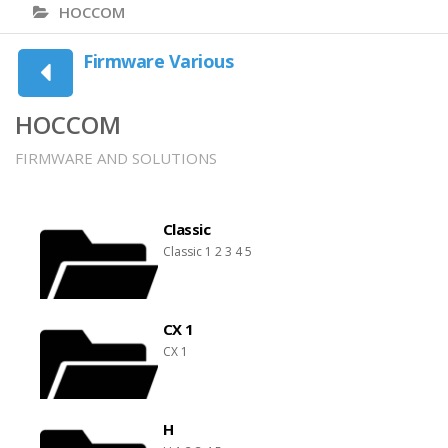
HOCCOM
Firmware Various
HOCCOM
FIRMWARE AND SOLUTIONS
Classic
Classic 1 2 3 4 5
CX 1
CX 1
H