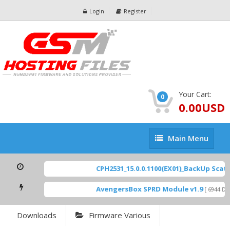
Login
Register
Your Cart:
0
0.00USD
Main
Main Menu
Menu
CPH2531_15.0.0.1100(EX01)_BackUp Scatter
AvengersBox SPRD Module v1.9
[ 6944 Dow
Downloads
Firmware Various