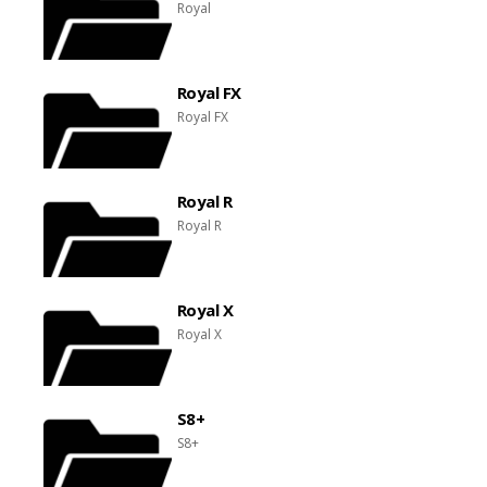
Royal
Royal FX
Royal FX
Royal R
Royal R
Royal X
Royal X
S8+
S8+