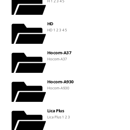
H 1 2 3 4 5
HD
HD 1 2 3 4 5
Hocom-A37
Hocom-A37
Hocom-A930
Hocom-A930
Lica Plus
Lica Plus 1 2 3