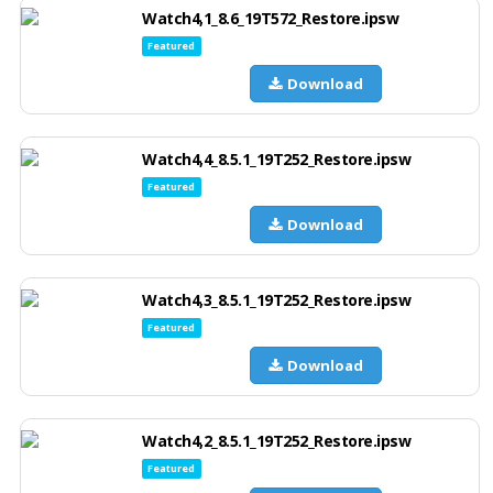
Watch4,1_8.6_19T572_Restore.ipsw
Featured
Download
Watch4,4_8.5.1_19T252_Restore.ipsw
Featured
Download
Watch4,3_8.5.1_19T252_Restore.ipsw
Featured
Download
Watch4,2_8.5.1_19T252_Restore.ipsw
Featured