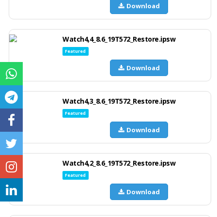
Download
Watch4,4_8.6_19T572_Restore.ipsw
Featured
Download
Watch4,3_8.6_19T572_Restore.ipsw
Featured
Download
Watch4,2_8.6_19T572_Restore.ipsw
Featured
Download