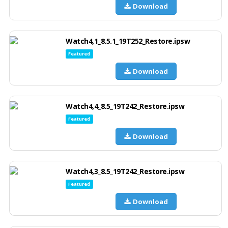
Download
Watch4,1_8.5.1_19T252_Restore.ipsw
Featured
Download
Watch4,4_8.5_19T242_Restore.ipsw
Featured
Download
Watch4,3_8.5_19T242_Restore.ipsw
Featured
Download