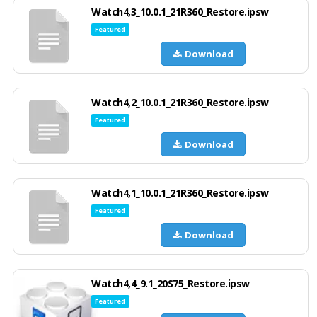
Watch4,3_10.0.1_21R360_Restore.ipsw
Featured
Download
Watch4,2_10.0.1_21R360_Restore.ipsw
Featured
Download
Watch4,1_10.0.1_21R360_Restore.ipsw
Featured
Download
Watch4,4_9.1_20S75_Restore.ipsw
Featured