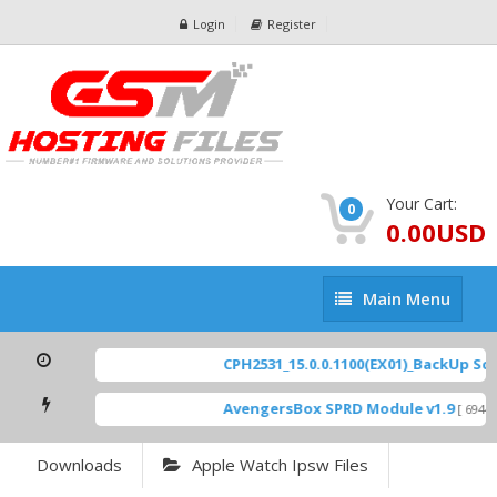
Login
Register
Your Cart:
0
0.00USD
Main
Main Menu
Menu
CPH2531_15.0.0.1100(EX01)_BackUp Scatte
AvengersBox SPRD Module v1.9
[ 6944 Do
Downloads
Apple Watch Ipsw Files