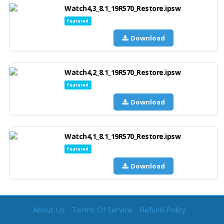
Watch4,3_8.1_19R570_Restore.ipsw
Featured
Download
Watch4,2_8.1_19R570_Restore.ipsw
Featured
Download
Watch4,1_8.1_19R570_Restore.ipsw
Featured
Download
About Us
Terms Of Service
Refund Policy