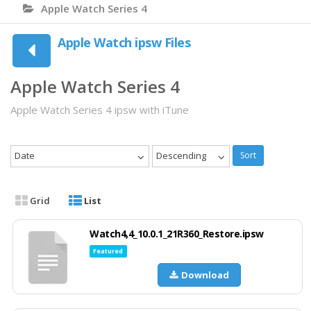
Apple Watch Series 4
Apple Watch ipsw Files
Apple Watch Series 4
Apple Watch Series 4 ipsw with iTune
Date
Descending
Sort
Grid
List
Watch4,4_10.0.1_21R360_Restore.ipsw
Featured
Download