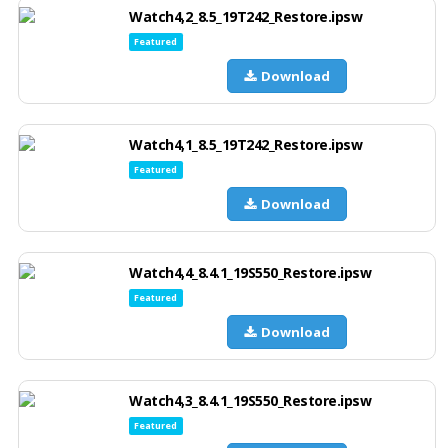
Watch4,2_8.5_19T242_Restore.ipsw
Featured
Download
Watch4,1_8.5_19T242_Restore.ipsw
Featured
Download
Watch4,4_8.4.1_19S550_Restore.ipsw
Featured
Download
Watch4,3_8.4.1_19S550_Restore.ipsw
Featured