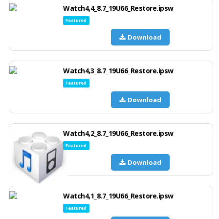
Watch4,4_8.7_19U66_Restore.ipsw
Featured
Download
Watch4,3_8.7_19U66_Restore.ipsw
Featured
Download
Watch4,2_8.7_19U66_Restore.ipsw
Featured
Download
Watch4,1_8.7_19U66_Restore.ipsw
Featured