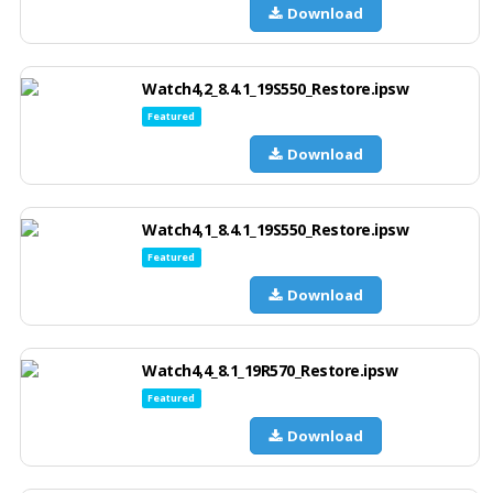
Download
Watch4,2_8.4.1_19S550_Restore.ipsw
Featured
Download
Watch4,1_8.4.1_19S550_Restore.ipsw
Featured
Download
Watch4,4_8.1_19R570_Restore.ipsw
Featured
Download