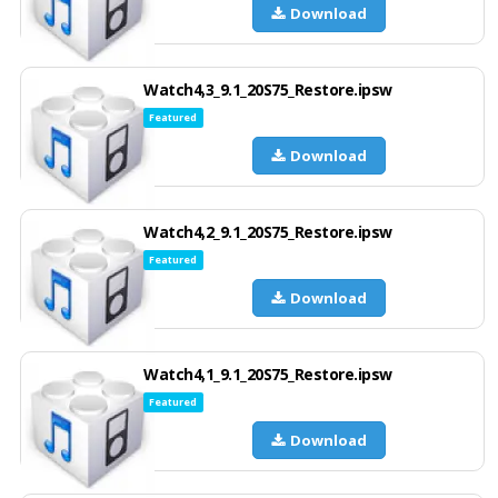
Download
Watch4,3_9.1_20S75_Restore.ipsw
Featured
Download
Watch4,2_9.1_20S75_Restore.ipsw
Featured
Download
Watch4,1_9.1_20S75_Restore.ipsw
Featured
Download