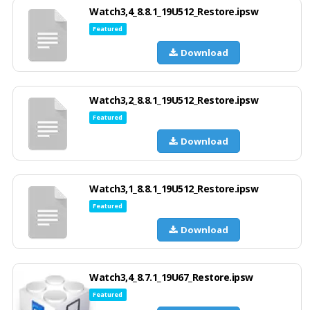
Watch3,4_8.8.1_19U512_Restore.ipsw
Featured
Download
Watch3,2_8.8.1_19U512_Restore.ipsw
Featured
Download
Watch3,1_8.8.1_19U512_Restore.ipsw
Featured
Download
Watch3,4_8.7.1_19U67_Restore.ipsw
Featured