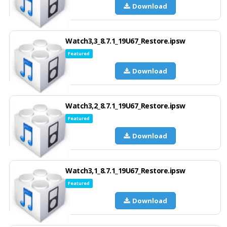
Download
Watch3,3_8.7.1_19U67_Restore.ipsw
Featured
Download
Watch3,2_8.7.1_19U67_Restore.ipsw
Featured
Download
Watch3,1_8.7.1_19U67_Restore.ipsw
Featured
Download