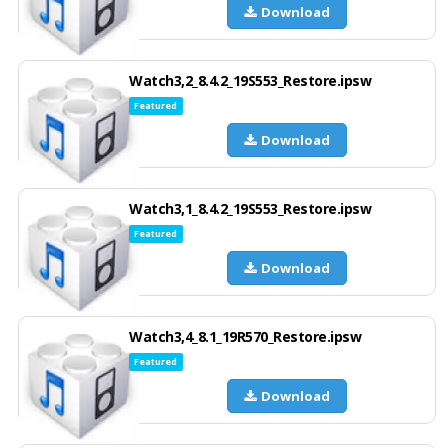
Download
Watch3,2_8.4.2_19S553_Restore.ipsw
Featured
Download
Watch3,1_8.4.2_19S553_Restore.ipsw
Featured
Download
Watch3,4_8.1_19R570_Restore.ipsw
Featured
Download