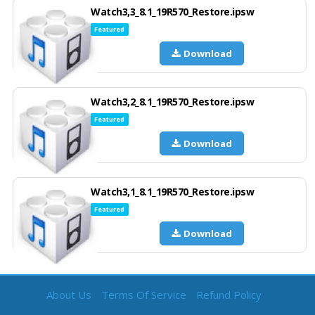
Watch3,3_8.1_19R570_Restore.ipsw
Featured
Download
Watch3,2_8.1_19R570_Restore.ipsw
Featured
Download
Watch3,1_8.1_19R570_Restore.ipsw
Featured
Download
About Us
Terms Of Service
Refund Policy