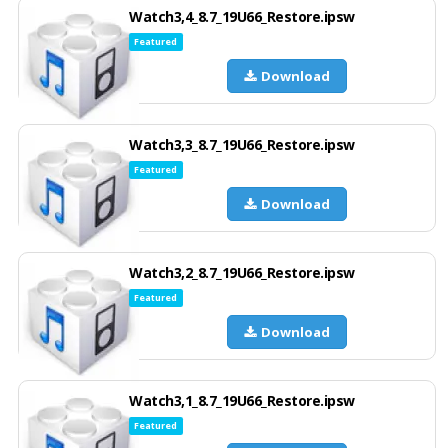
Watch3,4_8.7_19U66_Restore.ipsw
Featured
Download
Watch3,3_8.7_19U66_Restore.ipsw
Featured
Download
Watch3,2_8.7_19U66_Restore.ipsw
Featured
Download
Watch3,1_8.7_19U66_Restore.ipsw
Featured