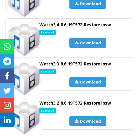
Download
Watch3,4_8.6_19T572_Restore.ipsw
Featured
Download
Watch3,3_8.6_19T572_Restore.ipsw
Featured
Download
Watch3,2_8.6_19T572_Restore.ipsw
Featured
Download