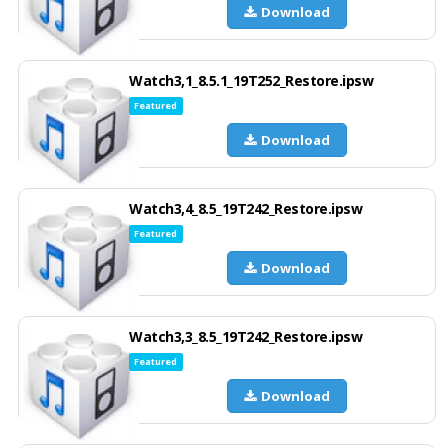
Download
Watch3,1_8.5.1_19T252_Restore.ipsw
Featured
Download
Watch3,4_8.5_19T242_Restore.ipsw
Featured
Download
Watch3,3_8.5_19T242_Restore.ipsw
Featured
Download