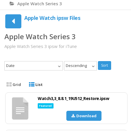
Apple Watch Series 3
Apple Watch ipsw Files
Apple Watch Series 3
Apple Watch Series 3 ipsw for iTune
Date
Descending
Sort
Grid
List
Watch3,3_8.8.1_19U512_Restore.ipsw
Featured
Download