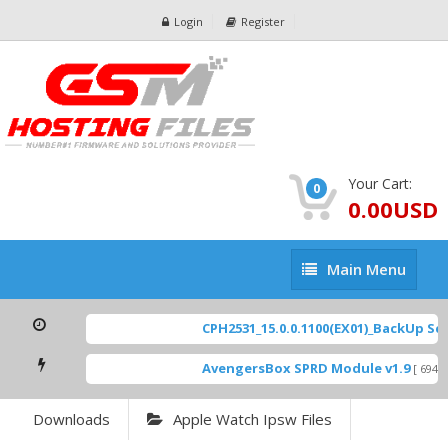
Login
Register
Your Cart:
0
0.00USD
Main
Main Menu
Menu
CPH2531_15.0.0.1100(EX01)_BackUp Scatte
AvengersBox SPRD Module v1.9
[ 6944 Do
Downloads
Apple Watch Ipsw Files