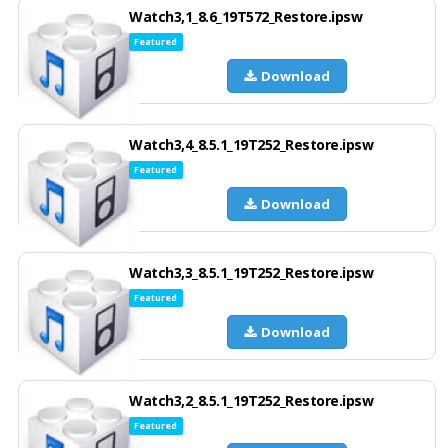
Watch3,1_8.6_19T572_Restore.ipsw
Featured
Download
Watch3,4_8.5.1_19T252_Restore.ipsw
Featured
Download
Watch3,3_8.5.1_19T252_Restore.ipsw
Featured
Download
Watch3,2_8.5.1_19T252_Restore.ipsw
Featured