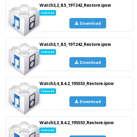
Watch3,2_8.5_19T242_Restore.ipsw
Featured
Download
Watch3,1_8.5_19T242_Restore.ipsw
Featured
Download
Watch3,4_8.4.2_19S553_Restore.ipsw
Featured
Download
Watch3,3_8.4.2_19S553_Restore.ipsw
Featured