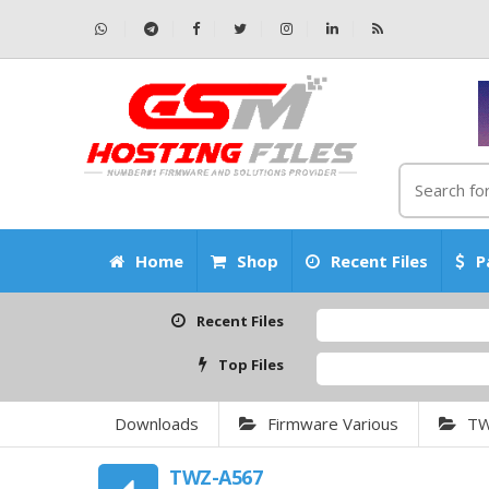
Home
Shop
Recent Files
P
Recent Files
Top Files
Downloads
Firmware Various
T
TWZ-A567