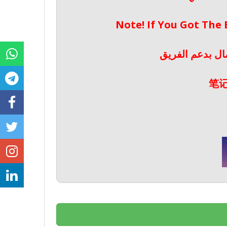
Note! If You Got The
ملحوظة! إذا حص
笔