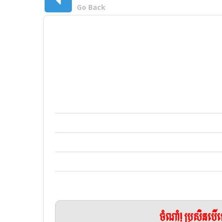
Go Back
ចំណាំ! ប្រសិនប