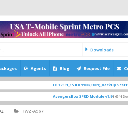
Downloads
ackages
Agents
Blog
Request File
C
CPH2531_15.0.0.1100(EX01)_BackUp Scatter Files
AvengersBox SPRD Module v1.9
[ 6944 Downloads ]
WZ
TWZ-A567