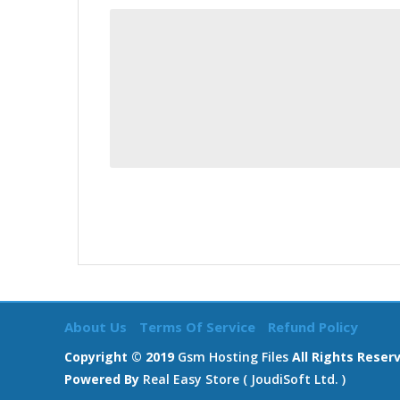
About Us
Terms Of Service
Refund Policy
Copyright © 2019
Gsm Hosting Files
All Rights Reser
Powered By
Real Easy Store ( JoudiSoft Ltd. )