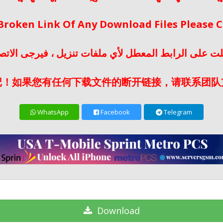
 Broken Link Of Any Download Files Please
لت على الرابط المعطل لأي ملفات تنزيل ، فيرجى الات
记！如果您有任何下载文件的断开链接，请联系团队
WhatsApp
Facebook
Telegram
Download