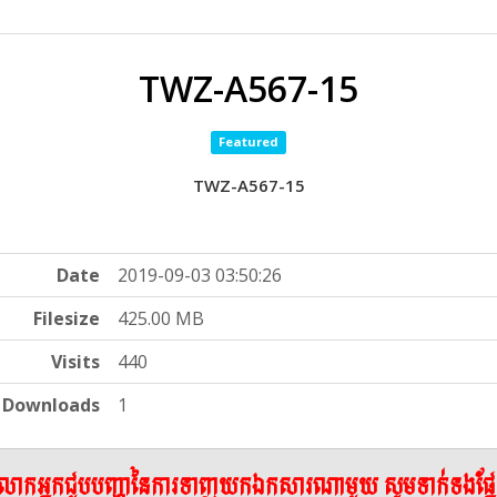
TWZ-A567-15
Featured
TWZ-A567-15
Date
2019-09-03 03:50:26
Filesize
425.00 MB
Visits
440
Downloads
1
ើលោកអ្នកជួបបញ្ហានៃការទាញយកឯកសារណាមួយ សូមទាក់ទងផ្ន