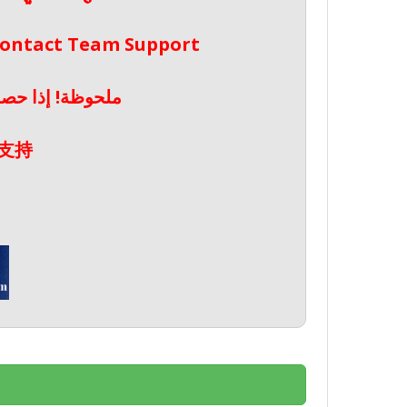
 Contact Team Support
صال بدعم الفريق
支持