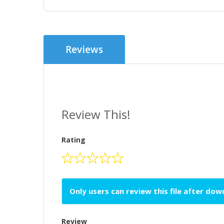
Reviews
Review This!
Rating
Only users can review this file after do
Review