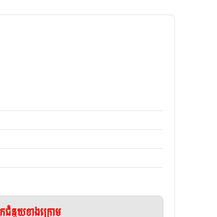
ែកជំនួយខាងក្រោម