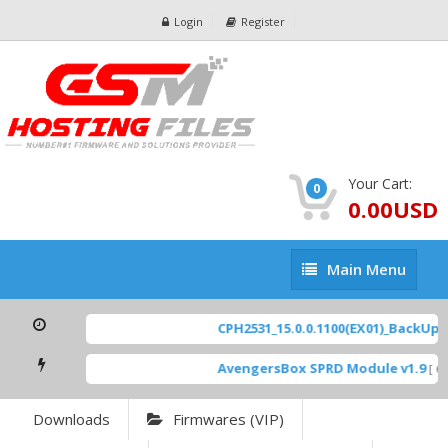
Login
Register
Your Cart:
0
0.00USD
Main
Main Menu
Menu
CPH2531_15.0.0.1100(EX01)_BackUp Sc
AvengersBox SPRD Module v1.9
[ 69
Downloads
Firmwares (VIP)