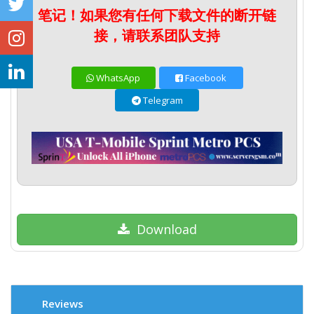
笔记！如果您有任何下载文件的断开链
接，请联系团队支持
WhatsApp
Facebook
Telegram
Download
Reviews