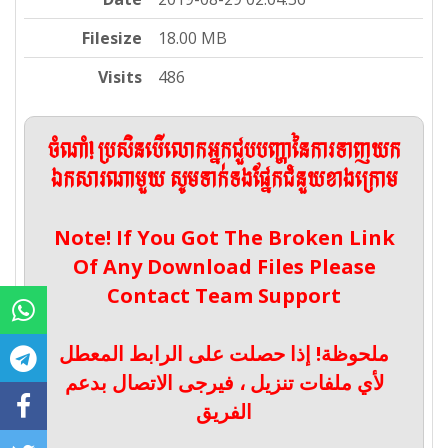
Filesize
18.00 MB
Visits
486
ចំណាំ! ប្រសិនបើលោកអ្នកជួបបញ្ហានៃការទាញយក
ឯកសារណាមួយ សូមទាក់ទងផ្នែកជំនួយខាងក្រោម
Note! If You Got The Broken Link
Of Any Download Files Please
Contact Team Support
ملحوظة! إذا حصلت على الرابط المعطل
لأي ملفات تنزيل ، فيرجى الاتصال بدعم
الفريق