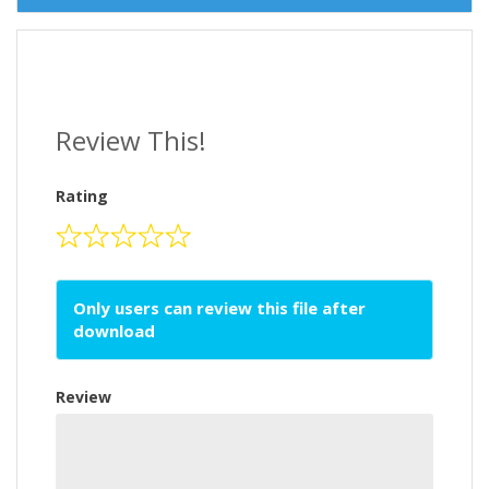
Review This!
Rating
Only users can review this file after
download
Review