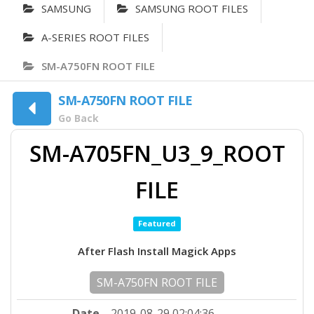
SAMSUNG
SAMSUNG ROOT FILES
A-SERIES ROOT FILES
SM-A750FN ROOT FILE
SM-A750FN ROOT FILE
Go Back
SM-A705FN_U3_9_ROOT
FILE
Featured
After Flash Install Magick Apps
SM-A750FN ROOT FILE
Date
2019-08-29 02:04:36