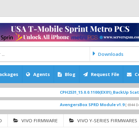
Downloads
ackages
Agents
Blog
Request File
C
CPH2531_15.0.0.1100(EX01)_BackUp Scatter Files
AvengersBox SPRD Module v1.9
[ 6944 Downloads ]
O
VIVO FIRMWARE
VIVO Y-SERIES FIRMWARES