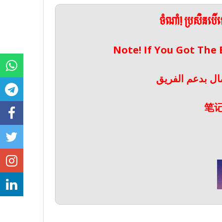
ចំណាំ! ប្រសិនប
Note! If You Got The
ملحوظة! إذا حص
笔