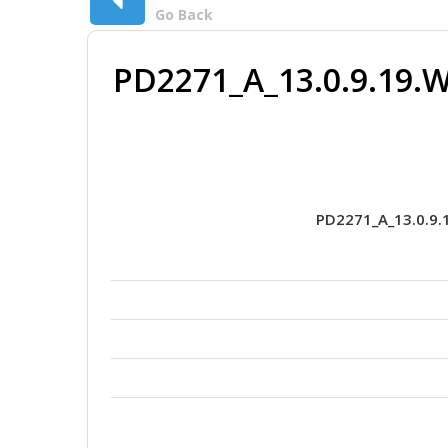
Go Back
PD2271_A_13.0.9.19.W
PD2271_A_13.0.9.1