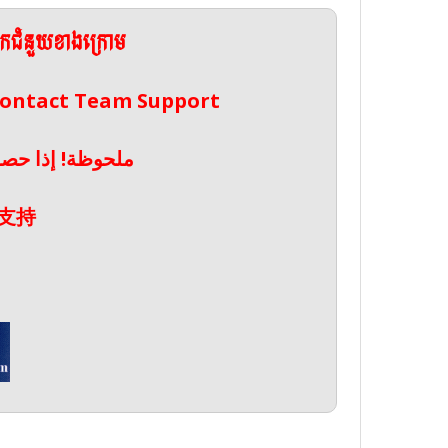
ែកជំនួយខាងក្រោម
 Contact Team Support
صال بدعم الفريق
支持