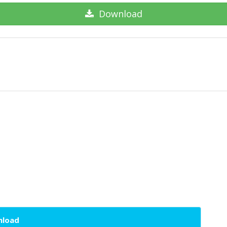
Download
wnload