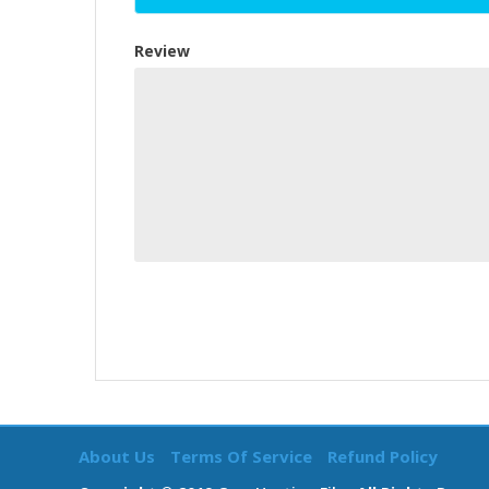
Review
About Us
Terms Of Service
Refund Policy