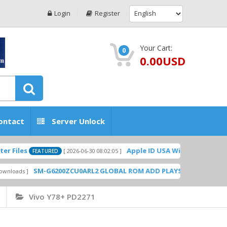
Login
Register
Your Cart:
0
0.00USD
ontact
Server Unlock
Apple ID USA Without Two-factor authe
[ 2026-06-30 08:02:05 ]
FEATURED
SM-G6200ZCU0ARL2 GLOBAL ROM ADD PLAYSTORE BY GSMHOSTING
Vivo Y78+ PD2271