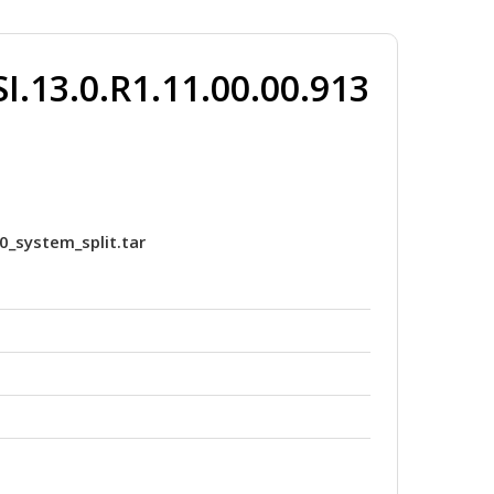
.13.0.R1.11.00.00.913
0_system_split.tar