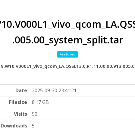
10.V000L1_vivo_qcom_LA.QSSI
.005.00_system_split.tar
Featured
9.W10.V000L1_vivo_qcom_LA.QSSI.13.0.R1.11.00.00.913.005.0
Date
2025-09-30 23:41:21
Filesize
8.17 GB
Visits
90
Downloads
5