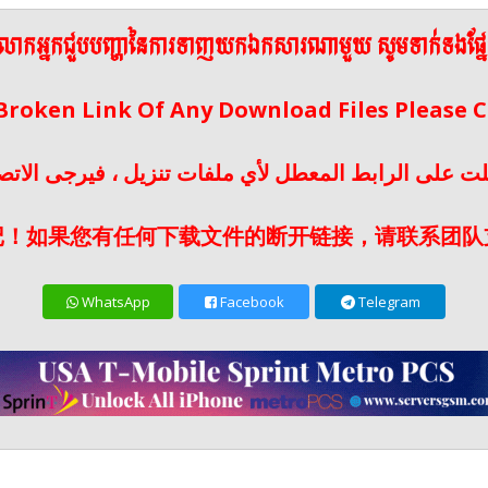
ើលោកអ្នកជួបបញ្ហានៃការទាញយកឯកសារណាមួយ សូមទាក់ទងផ្ន
 Broken Link Of Any Download Files Please
لت على الرابط المعطل لأي ملفات تنزيل ، فيرجى الات
记！如果您有任何下载文件的断开链接，请联系团队
WhatsApp
Facebook
Telegram