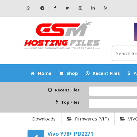
Home
Shop
Recent Files
P
Recent Files
Top Files
Downloads
Firmwares (VIP)
VIV
Vivo Y78+ PD2271