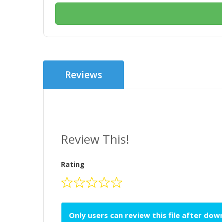
Reviews
Review This!
Rating
Only users can review this file after do