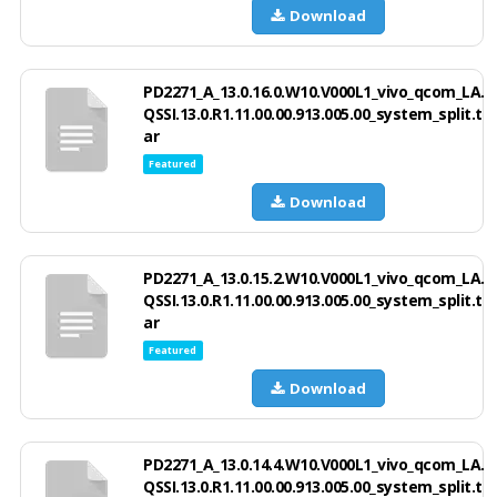
Download
PD2271_A_13.0.16.0.W10.V000L1_vivo_qcom_LA.
QSSI.13.0.R1.11.00.00.913.005.00_system_split.t
ar
Featured
Download
PD2271_A_13.0.15.2.W10.V000L1_vivo_qcom_LA.
QSSI.13.0.R1.11.00.00.913.005.00_system_split.t
ar
Featured
Download
PD2271_A_13.0.14.4.W10.V000L1_vivo_qcom_LA.
QSSI.13.0.R1.11.00.00.913.005.00_system_split.t