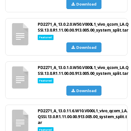
Download
PD2271_A_13.0.2.0.W50.V000L1_vivo_qcom_LA.Q
SSI.13.0.R1.11.00.00.913.005.00_system_split.tar
Featured
Download
PD2271_A_13.0.1.0.W50.V000L1_vivo_qcom_LA.Q
SSI.13.0.R1.11.00.00.913.005.00_system_split.tar
Featured
Download
PD2271_A_13.0.11.6.W10.V000L1_vivo_qcom_LA.
QSSI.13.0.R1.11.00.00.913.005.00_system_split.t
ar
Featured