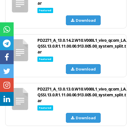
ar
Featured
Download
PD2271_A_13.0.14.2.W10.V000L1_vivo_qcom_LA.
QSSI.13.0.R1.11.00.00.913.005.00_system_split.t
ar
Featured
Download
PD2271_A_13.0.13.0.W10.V000L1_vivo_qcom_LA.
QSSI.13.0.R1.11.00.00.913.005.00_system_split.t
ar
Featured
Download