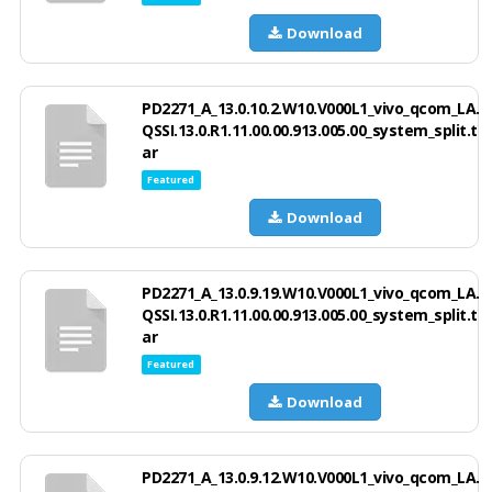
Download
PD2271_A_13.0.10.2.W10.V000L1_vivo_qcom_LA.
QSSI.13.0.R1.11.00.00.913.005.00_system_split.t
ar
Featured
Download
PD2271_A_13.0.9.19.W10.V000L1_vivo_qcom_LA.
QSSI.13.0.R1.11.00.00.913.005.00_system_split.t
ar
Featured
Download
PD2271_A_13.0.9.12.W10.V000L1_vivo_qcom_LA.