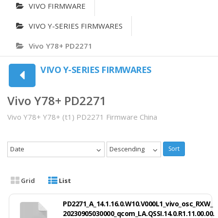
VIVO FIRMWARE
VIVO Y-SERIES FIRMWARES
Vivo Y78+ PD2271
VIVO Y-SERIES FIRMWARES
Vivo Y78+ PD2271
Vivo Y78+ Y78+ (t1) PD2271 Firmware China
Date
Descending
Sort
Grid
List
PD2271_A_14.1.16.0.W10.V000L1_vivo_osc_RXW_
20230905030000_qcom_LA.QSSI.14.0.R1.11.00.00.