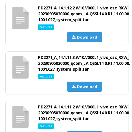
PD2271_A_14.1.12.2.W10.V000L1_vivo_osc_RXW_
20230905030000_qcom_LA.QSSI.14.0.R1.11.00.00.
1001.027_system_split.tar
Featured
Download
PD2271_A_14.1.11.3.W10.V000L1_vivo_osc_RXW_
20230905030000_qcom_LA.QSSI.14.0.R1.11.00.00.
1001.027_system_split.tar
Featured
Download
PD2271_A_14.1.11.2.W10.V000L1_vivo_osc_RXW_
20230905030000_qcom_LA.QSSI.14.0.R1.11.00.00.
1001.027_system_split.tar
Featured