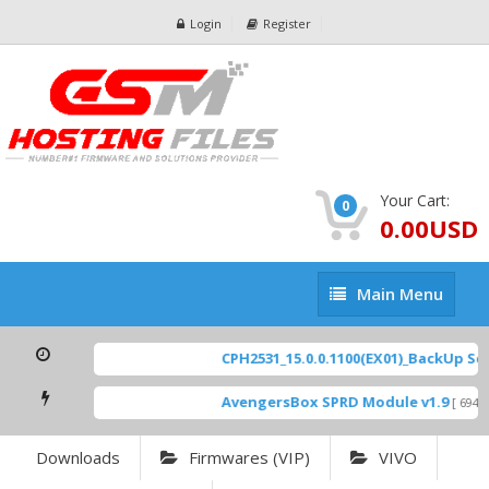
Login
Register
Your Cart:
0
0.00USD
Main
Main Menu
Menu
CPH2531_15.0.0.1100(EX01)_BackUp Scatt
AvengersBox SPRD Module v1.9
[ 6944 Do
Downloads
Firmwares (VIP)
VIVO