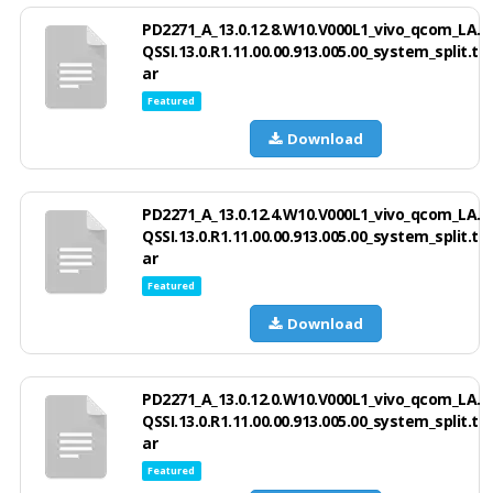
PD2271_A_13.0.12.8.W10.V000L1_vivo_qcom_LA.
QSSI.13.0.R1.11.00.00.913.005.00_system_split.t
ar
Featured
Download
PD2271_A_13.0.12.4.W10.V000L1_vivo_qcom_LA.
QSSI.13.0.R1.11.00.00.913.005.00_system_split.t
ar
Featured
Download
PD2271_A_13.0.12.0.W10.V000L1_vivo_qcom_LA.
QSSI.13.0.R1.11.00.00.913.005.00_system_split.t
ar
Featured