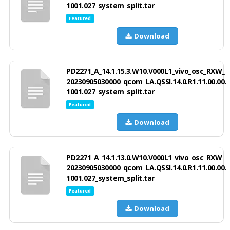
1001.027_system_split.tar
Featured
Download
PD2271_A_14.1.15.3.W10.V000L1_vivo_osc_RXW_
20230905030000_qcom_LA.QSSI.14.0.R1.11.00.00.
1001.027_system_split.tar
Featured
Download
PD2271_A_14.1.13.0.W10.V000L1_vivo_osc_RXW_
20230905030000_qcom_LA.QSSI.14.0.R1.11.00.00.
1001.027_system_split.tar
Featured
Download