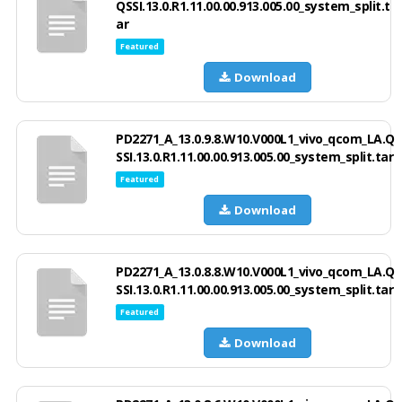
QSSI.13.0.R1.11.00.00.913.005.00_system_split.t
ar
Featured
Download
PD2271_A_13.0.9.8.W10.V000L1_vivo_qcom_LA.Q
SSI.13.0.R1.11.00.00.913.005.00_system_split.tar
Featured
Download
PD2271_A_13.0.8.8.W10.V000L1_vivo_qcom_LA.Q
SSI.13.0.R1.11.00.00.913.005.00_system_split.tar
Featured
Download