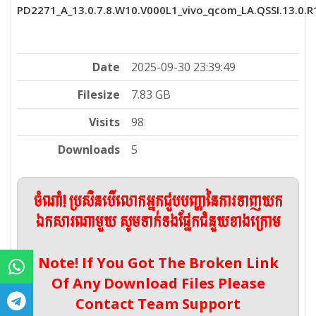
PD2271_A_13.0.7.8.W10.V000L1_vivo_qcom_LA.QSSI.13.0.R1
Date
2025-09-30 23:39:49
Filesize
7.83 GB
Visits
98
Downloads
5
ចំណាំ! ប្រសិនបើលោកអ្នកជួបបញ្ហានៃការទាញយក
ឯកសារណាមួយ សូមទាក់ទងផ្នែកជំនួយខាងក្រោម
Note! If You Got The Broken Link
Of Any Download Files Please
Contact Team Support