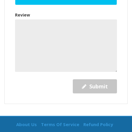
Review
Submit
About Us
Terms Of Service
Refund Policy