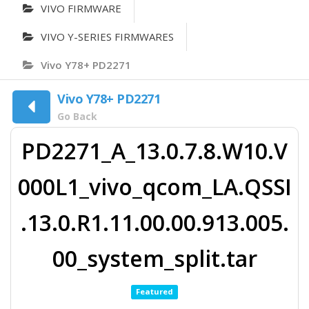
VIVO FIRMWARE
VIVO Y-SERIES FIRMWARES
Vivo Y78+ PD2271
Vivo Y78+ PD2271
Go Back
PD2271_A_13.0.7.8.W10.V
000L1_vivo_qcom_LA.QSSI
.13.0.R1.11.00.00.913.005.
00_system_split.tar
Featured