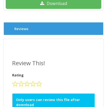
Download
Reviews
Review This!
Rating
Only users can review this file after
download