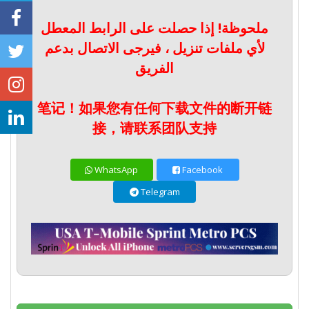
ملحوظة! إذا حصلت على الرابط المعطل
لأي ملفات تنزيل ، فيرجى الاتصال بدعم
الفريق
笔记！如果您有任何下载文件的断开链
接，请联系团队支持
WhatsApp
Facebook
Telegram