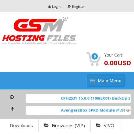
Login
Register
Your Cart:
0
0.00USD
Main
Main Menu
Menu
CPH2531_15.0.0.1100(EX01)_BackUp Scatt
AvengersBox SPRD Module v1.9
[ 6944 D
Downloads
Firmwares (VIP)
VIVO