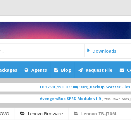
Downloads
ackages
Agents
Blog
Request File
C
CPH2531_15.0.0.1100(EX01)_BackUp Scatter Files
FEATURE
AvengersBox SPRD Module v1.9
SM-G6
[ 6944 Downloads ]
NOVO
Lenovo Firmware
Lenovo TB-J706L