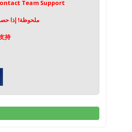
 Contact Team Support
صال بدعم الفريق
支持