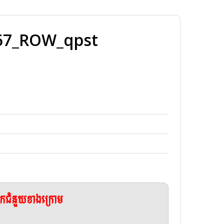
67_ROW_qpst
ែកជំនួយខាងក្រោម