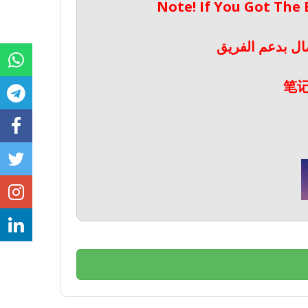
Note! If You Got The
ملحوظة! إذا حص
笔