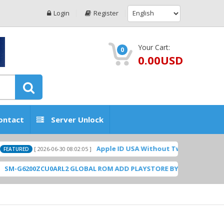
Login
Register
Your Cart:
0
0.00USD
ontact
Server Unlock
Apple ID USA Without Two-factor authenticati
[ 2026-06-30 08:02:05 ]
D
200ZCU0ARL2 GLOBAL ROM ADD PLAYSTORE BY GSMHOSTINGFILES.