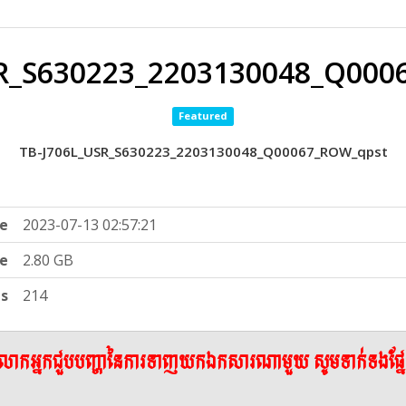
SR_S630223_2203130048_Q000
Featured
TB-J706L_USR_S630223_2203130048_Q00067_ROW_qpst
e
2023-07-13 02:57:21
ze
2.80 GB
ts
214
ើលោកអ្នកជួបបញ្ហានៃការទាញយកឯកសារណាមួយ សូមទាក់ទងផ្ន