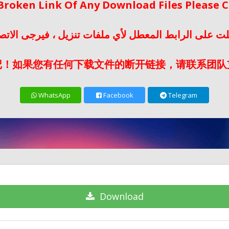
 Broken Link Of Any Download Files Please
لت على الرابط المعطل لأي ملفات تنزيل ، فيرجى الات
记！如果您有任何下载文件的断开链接，请联系团队
WhatsApp
Facebook
Telegram
Download