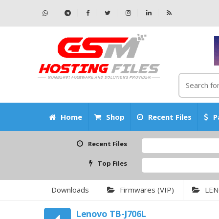
Home
Shop
Recent Files
P
Recent Files
Top Files
Downloads
Firmwares (VIP)
LE
Lenovo TB-J706L