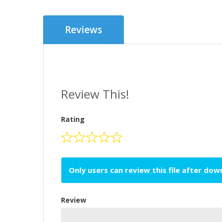
Reviews
Review This!
Rating
Only users can review this file after do
Review