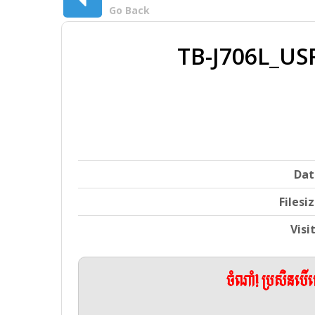
Go Back
TB-J706L_U
Dat
Filesi
Visi
ចំណាំ! ប្រសិនប