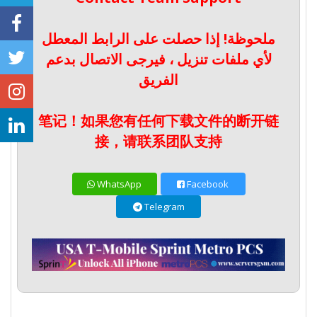
ملحوظة! إذا حصلت على الرابط المعطل
لأي ملفات تنزيل ، فيرجى الاتصال بدعم
الفريق
笔记！如果您有任何下载文件的断开链
接，请联系团队支持
WhatsApp
Facebook
Telegram