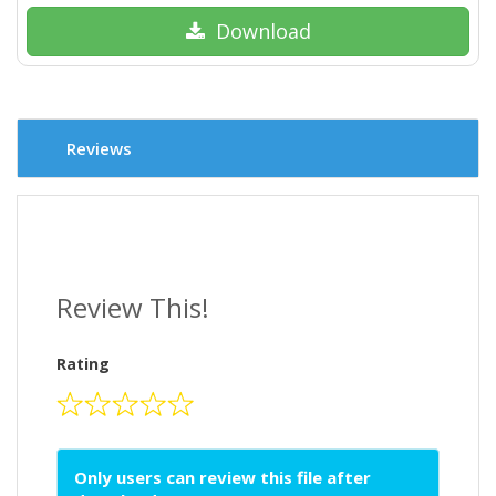
Download
Reviews
Review This!
Rating
Only users can review this file after