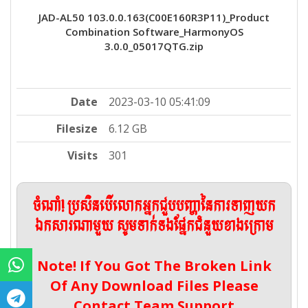
JAD-AL50 103.0.0.163(C00E160R3P11)_Product
Combination Software_HarmonyOS
3.0.0_05017QTG.zip
Date
2023-03-10 05:41:09
Filesize
6.12 GB
Visits
301
ចំណាំ! ប្រសិនបើលោកអ្នកជួបបញ្ហានៃការទាញយក
ឯកសារណាមួយ សូមទាក់ទងផ្នែកជំនួយខាងក្រោម
Note! If You Got The Broken Link
Of Any Download Files Please
Contact Team Support