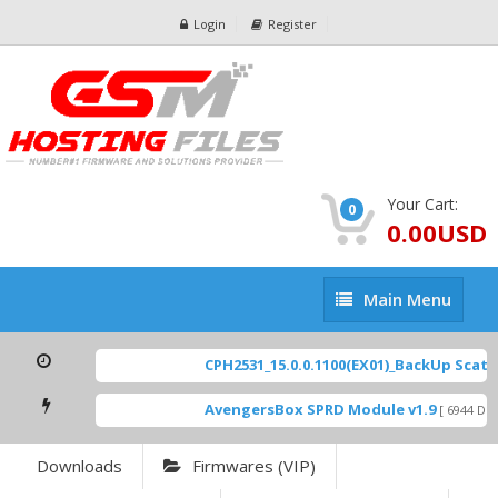
Login
Register
Your Cart:
0
0.00USD
Main
Main Menu
Menu
CPH2531_15.0.0.1100(EX01)_BackUp Scatter
AvengersBox SPRD Module v1.9
[ 6944 Dow
Downloads
Firmwares (VIP)