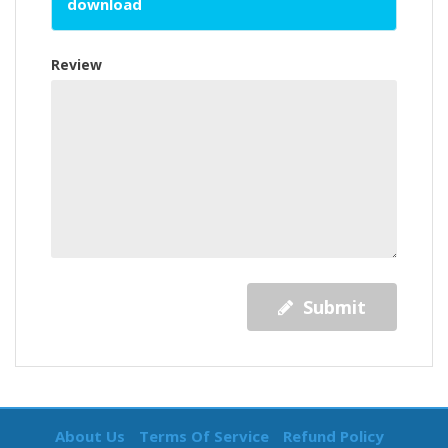
download
Review
Submit
About Us
Terms Of Service
Refund Policy