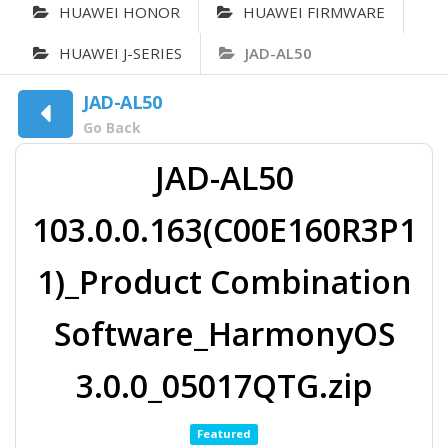
HUAWEI HONOR
HUAWEI FIRMWARE
HUAWEI J-SERIES
JAD-AL50
JAD-AL50
Go Back
JAD-AL50
103.0.0.163(C00E160R3P1
1)_Product Combination
Software_HarmonyOS
3.0.0_05017QTG.zip
Featured