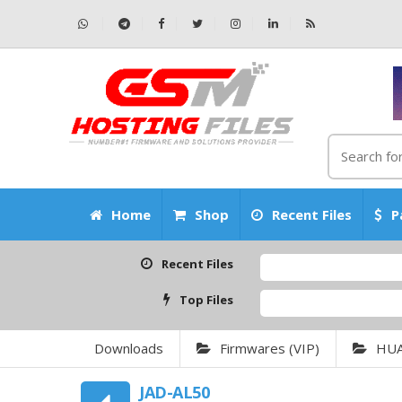
Home
Shop
Recent Files
P
Recent Files
Top Files
Downloads
Firmwares (VIP)
HU
JAD-AL50