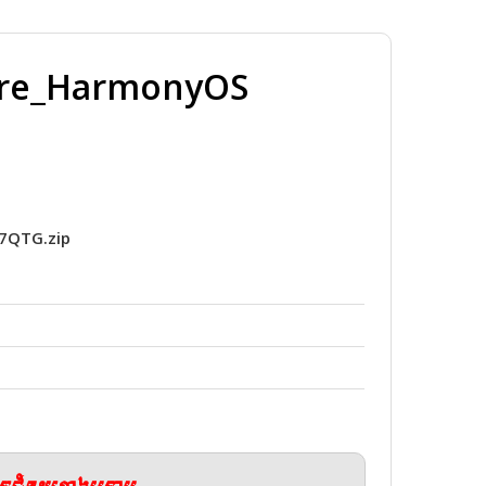
ware_HarmonyOS
7QTG.zip