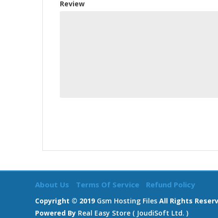
Review
About Us
Terms Of Service
Refund Policy
Copyright © 2019
Gsm Hosting Files
All Rights Reser
Powered By
Real Easy Store ( JoudiSoft Ltd. )