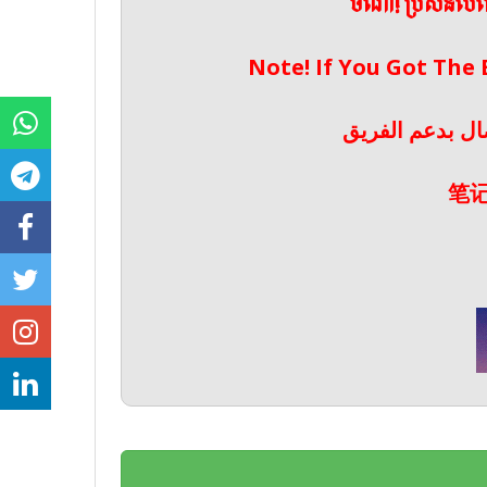
ចំណាំ! ប្រសិនប
Note! If You Got The
ملحوظة! إذا حص
笔