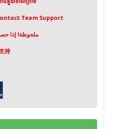
ែកជំនួយខាងក្រោម
 Contact Team Support
صال بدعم الفريق
支持