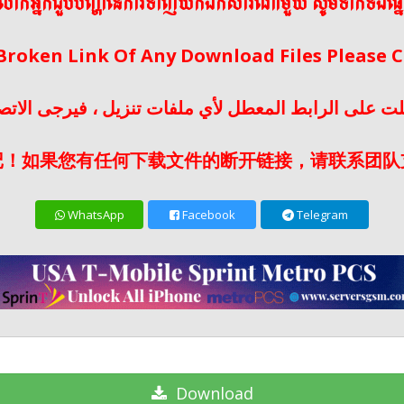
ើលោកអ្នកជួបបញ្ហានៃការទាញយកឯកសារណាមួយ សូមទាក់ទងផ្ន
 Broken Link Of Any Download Files Please
لت على الرابط المعطل لأي ملفات تنزيل ، فيرجى الات
记！如果您有任何下载文件的断开链接，请联系团队
WhatsApp
Facebook
Telegram
Download