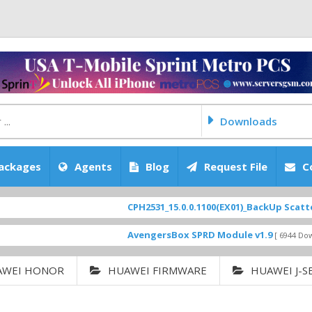
Downloads
ackages
Agents
Blog
Request File
C
CPH2531_15.0.0.1100(EX01)_BackUp Scatter Files
AvengersBox SPRD Module v1.9
[ 6944 Downloads ]
AWEI HONOR
HUAWEI FIRMWARE
HUAWEI J-S