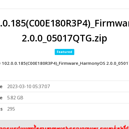
0.0.185(C00E180R3P4)_Firm
2.0.0_05017QTG.zip
Featured
0 102.0.0.185(C00E180R3P4)_Firmware_HarmonyOS 2.0.0_0501
e
2023-03-10 05:37:07
ze
5.82 GB
ts
295