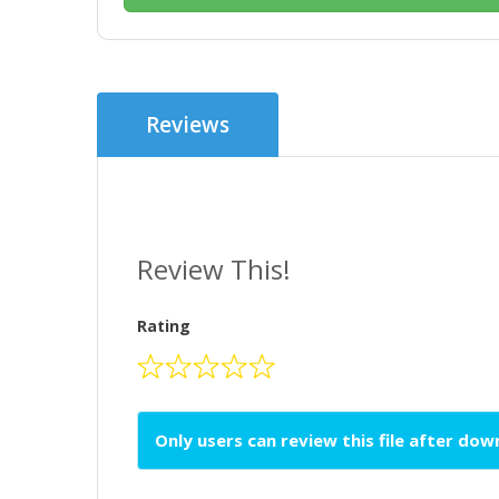
Reviews
Review This!
Rating
Only users can review this file after do