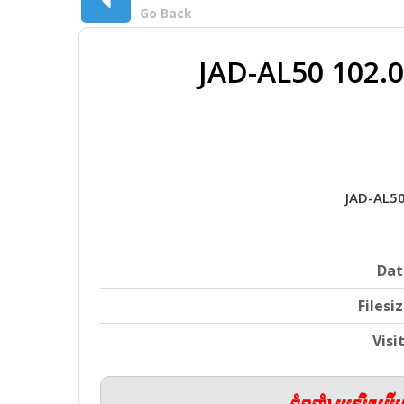
Go Back
JAD-AL50 102.
JAD-AL5
Dat
Filesi
Visi