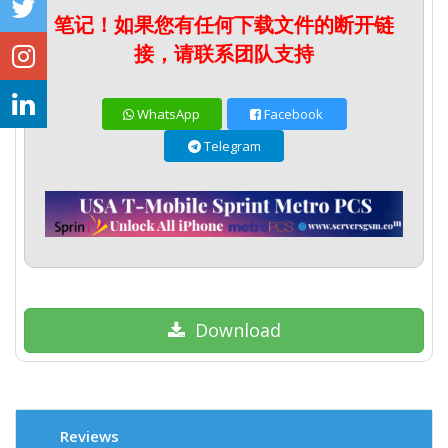
笔记！如果您有任何下载文件的断开链
接，请联系团队支持
WhatsApp
Facebook
Telegram
Download
Reviews