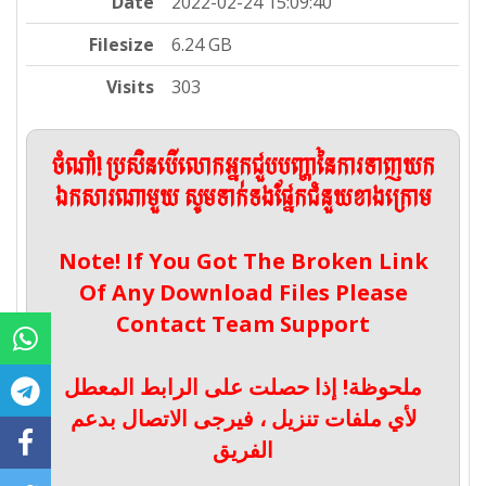
Date
2022-02-24 15:09:40
Filesize
6.24 GB
Visits
303
ចំណាំ! ប្រសិនបើលោកអ្នកជួបបញ្ហានៃការទាញយក
ឯកសារណាមួយ សូមទាក់ទងផ្នែកជំនួយខាងក្រោម
Note! If You Got The Broken Link
Of Any Download Files Please
Contact Team Support
ملحوظة! إذا حصلت على الرابط المعطل
لأي ملفات تنزيل ، فيرجى الاتصال بدعم
الفريق