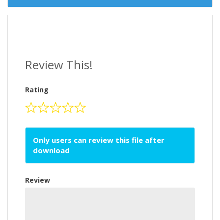
Review This!
Rating
Only users can review this file after
download
Review