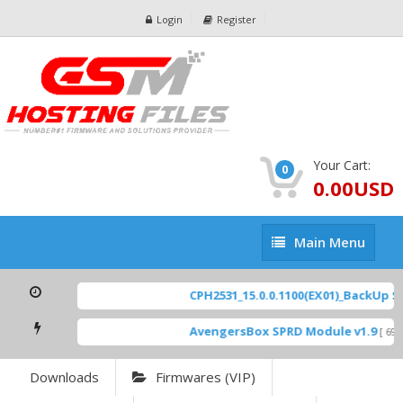
Login
Register
Your Cart:
0
0.00USD
Main
Main Menu
Menu
CPH2531_15.0.0.1100(EX01)_BackUp Sca
AvengersBox SPRD Module v1.9
[ 6944
Downloads
Firmwares (VIP)