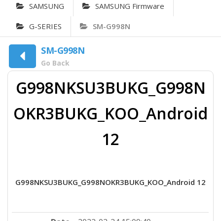
SAMSUNG
SAMSUNG Firmware
G-SERIES
SM-G998N
SM-G998N
Go Back
G998NKSU3BUKG_G998N
OKR3BUKG_KOO_Android
12
G998NKSU3BUKG_G998NOKR3BUKG_KOO_Android 12