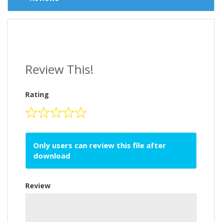
Review This!
Rating
Only users can review this file after
download
Review