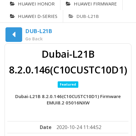
HUAWEI HONOR
HUAWEI FIRMWARE
HUAWEI D-SERIES
DUB-L21B
DUB-L21B
Go Back
Dubai-L21B
8.2.0.146(C10CUSTC10D1)
Featured
Dubai-L21B 8.2.0.146(C10CUSTC10D1) Firmware
EMUI8.2 05016NXW
Date
2020-10-24 11:44:52