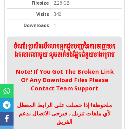
Filesize
2.26 GB
Visits
340
Downloads
1
ចំណាំ! ប្រសិនបើលោកអ្នកជួបបញ្ហានៃការទាញយក
ឯកសារណាមួយ សូមទាក់ទងផ្នែកជំនួយខាងក្រោម
Note! If You Got The Broken Link
Of Any Download Files Please
Contact Team Support
ملحوظة! إذا حصلت على الرابط المعطل
لأي ملفات تنزيل ، فيرجى الاتصال بدعم
الفريق