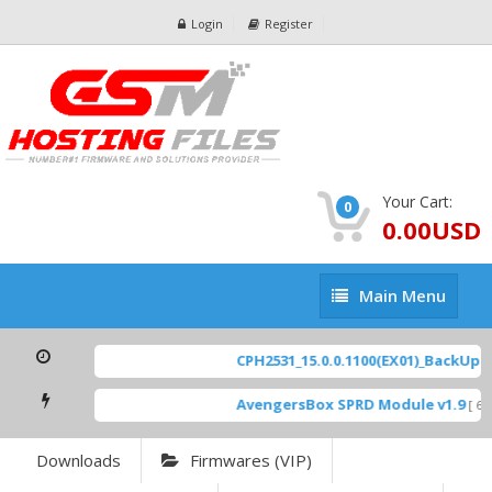
Login
Register
Your Cart:
0
0.00USD
Main
Main Menu
Menu
CPH2531_15.0.0.1100(EX01)_BackUp Sc
AvengersBox SPRD Module v1.9
[ 694
Downloads
Firmwares (VIP)