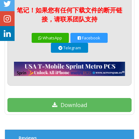
笔记！如果您有任何下载文件的断开链
接，请联系团队支持
WhatsApp
Facebook
Telegram
Download
Reviews