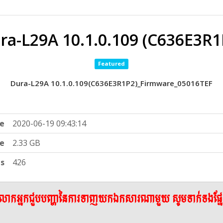
ra-L29A 10.1.0.109 (C636E3R1
Featured
Dura-L29A 10.1.0.109(C636E3R1P2)_Firmware_05016TEF
e
2020-06-19 09:43:14
ze
2.33 GB
ts
426
ើលោកអ្នកជួបបញ្ហានៃការទាញយកឯកសារណាមួយ សូមទាក់ទងផ្ន