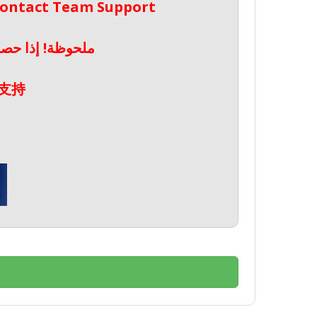
 Contact Team Support
صال بدعم الفريق
支持