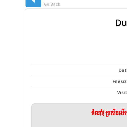
Go Back
Du
Dat
Filesi
Visi
ចំណាំ! ប្រសិនប