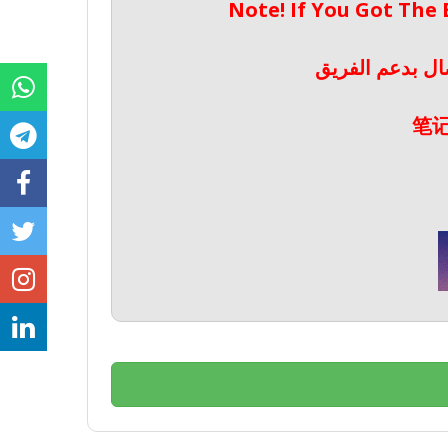
Note! If You Got The
ملحوظة! إذا حص
笔