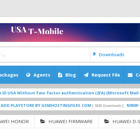
Downloads
ackages
Agents
Blog
Request File
C
 Without Two-factor authentication (2FA) (Microsoft Mail Gmail iC
AYSTORE BY GSMHOSTINGFILES.COM
N950F CLEAN C
[ 1838 Downloads ]
AWEI HONOR
HUAWEI FIRMWARE
HUAWEI D-S