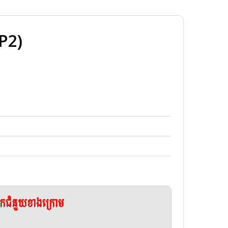
P2)
ែកជំនួយខាងក្រោម