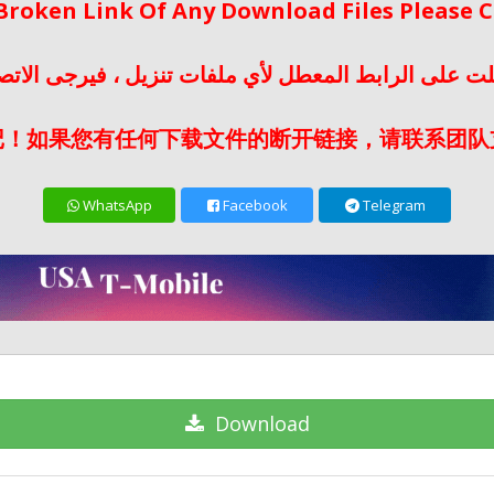
 Broken Link Of Any Download Files Please
لت على الرابط المعطل لأي ملفات تنزيل ، فيرجى الات
记！如果您有任何下载文件的断开链接，请联系团队
WhatsApp
Facebook
Telegram
Download