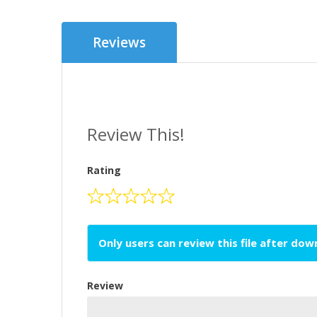
Reviews
Review This!
Rating
Only users can review this file after do
Review