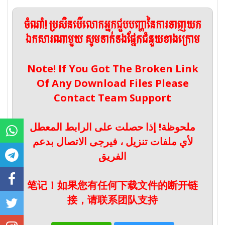
ចំណាំ! ប្រសិនបើលោកអ្នកជួបបញ្ហានៃការទាញយក
ឯកសារណាមួយ សូមទាក់ទងផ្នែកជំនួយខាងក្រោម
Note! If You Got The Broken Link
Of Any Download Files Please
Contact Team Support
ملحوظة! إذا حصلت على الرابط المعطل
لأي ملفات تنزيل ، فيرجى الاتصال بدعم
الفريق
笔记！如果您有任何下载文件的断开链
接，请联系团队支持