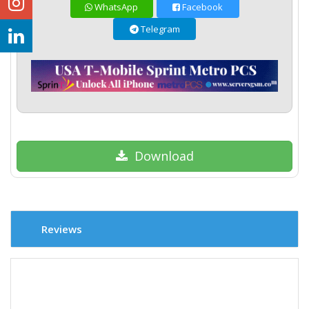
WhatsApp
Facebook
Telegram
Download
Reviews