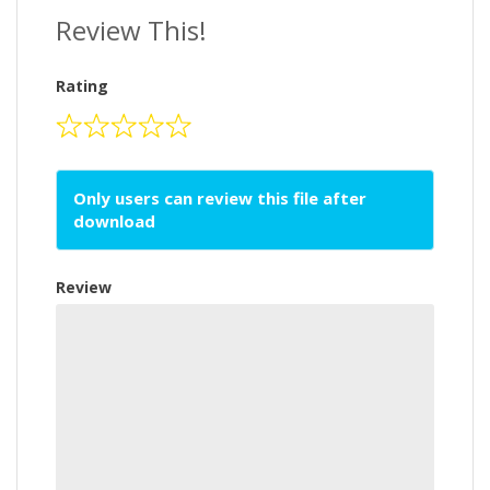
Review This!
Rating
Only users can review this file after
download
Review