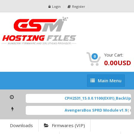
Login
Register
Your Cart:
0
0.00USD
Main
Main Menu
Menu
CPH2531_15.0.0.1100(EX01)_BackUp Sc
AvengersBox SPRD Module v1.9
[ 694
Downloads
Firmwares (VIP)