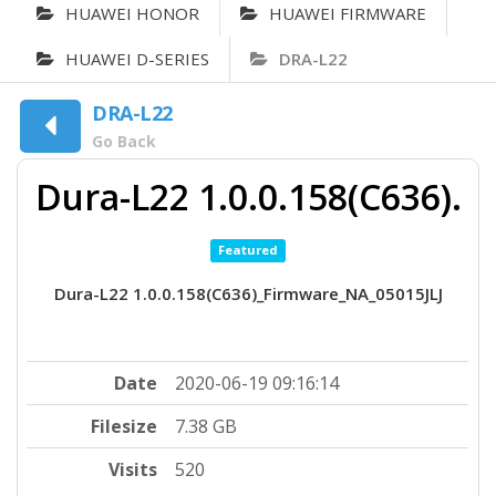
HUAWEI HONOR
HUAWEI FIRMWARE
HUAWEI D-SERIES
DRA-L22
DRA-L22
Go Back
Dura-L22 1.0.0.158(C636).
Featured
Dura-L22 1.0.0.158(C636)_Firmware_NA_05015JLJ
Date
2020-06-19 09:16:14
Filesize
7.38 GB
Visits
520