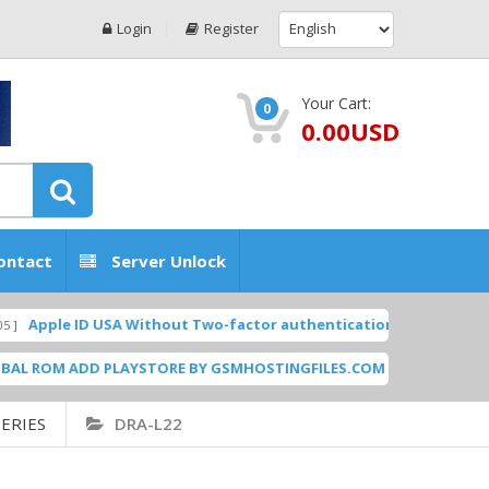
Login
Register
Your Cart:
0
0.00USD
ontact
Server Unlock
e ID USA Without Two-factor authentication (2FA) (Microsoft Mail 
M ADD PLAYSTORE BY GSMHOSTINGFILES.COM
N950F
[ 1838 Downloads ]
ERIES
DRA-L22