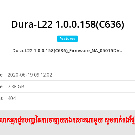
Dura-L22 1.0.0.158(C636)
Featured
Dura-L22 1.0.0.158(C636)_Firmware_NA_05015DVU
e
2020-06-19 09:12:02
ze
7.38 GB
ts
404
ើលោកអ្នកជួបបញ្ហានៃការទាញយកឯកសារណាមួយ សូមទាក់ទងផ្ន