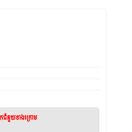
ែកជំនួយខាងក្រោម