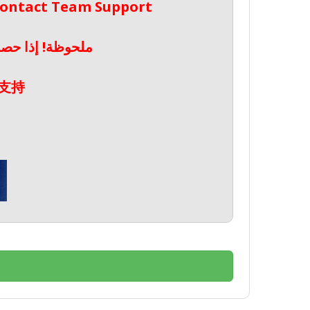
 Contact Team Support
صال بدعم الفريق
支持