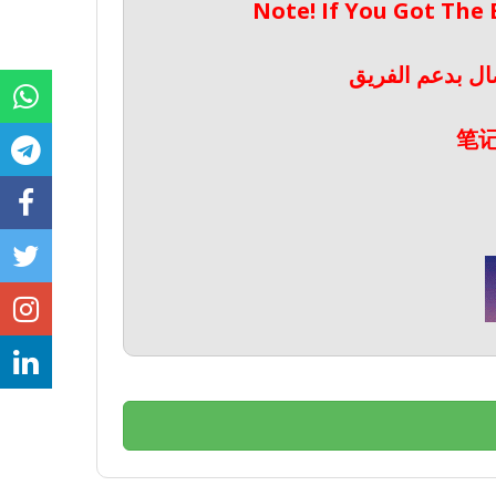
Note! If You Got The
ملحوظة! إذا حص
笔