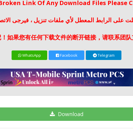
 Broken Link Of Any Download Files Please
لت على الرابط المعطل لأي ملفات تنزيل ، فيرجى الات
记！如果您有任何下载文件的断开链接，请联系团队
WhatsApp
Facebook
Telegram
Download