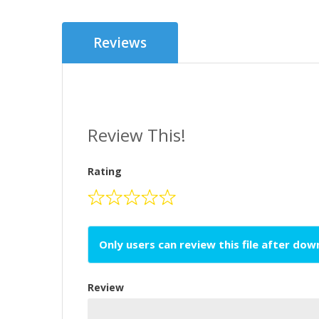
Reviews
Review This!
Rating
Only users can review this file after do
Review