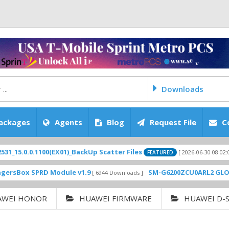
Downloads
ackages
Agents
Blog
Request File
C
.0.1100(EX01)_BackUp Scatter Files
Appl
[ 2026-06-30 08:02:05 ]
FEATURED
 SPRD Module v1.9
SM-G6200ZCU0ARL2 GLOBAL RO
[ 6944 Downloads ]
AWEI HONOR
HUAWEI FIRMWARE
HUAWEI D-S