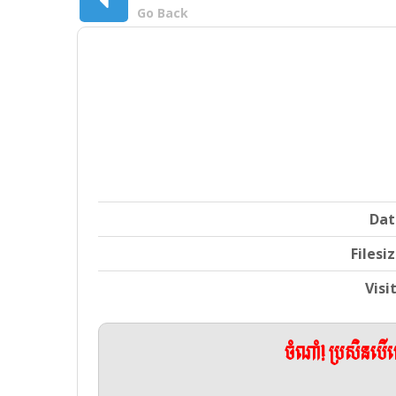
Go Back
Dat
Filesi
Visi
ចំណាំ! ប្រសិនប