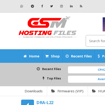
Home
Shop
Recent Files
P
Recent Files
CPH2531_15.0
Top Files
AvengersBox
Downloads
Firmwares (VIP)
HU
DRA-L22