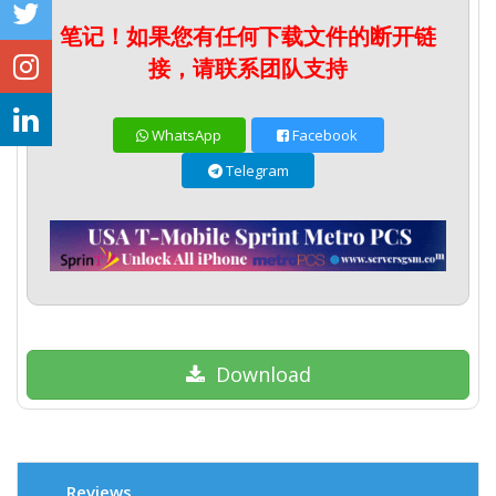
笔记！如果您有任何下载文件的断开链
接，请联系团队支持
WhatsApp
Facebook
Telegram
Download
Reviews