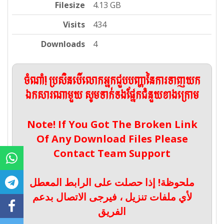
Filesize
4.13 GB
Visits
434
Downloads
4
ចំណាំ! ប្រសិនបើលោកអ្នកជួបបញ្ហានៃការទាញយក
ឯកសារណាមួយ សូមទាក់ទងផ្នែកជំនួយខាងក្រោម
Note! If You Got The Broken Link
Of Any Download Files Please
Contact Team Support
ملحوظة! إذا حصلت على الرابط المعطل
لأي ملفات تنزيل ، فيرجى الاتصال بدعم
الفريق