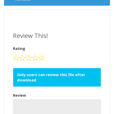
Review This!
Rating
Only users can review this file after
download
Review