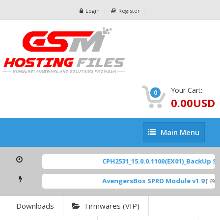
Login
Register
Your Cart:
0
0.00USD
Main
Main Menu
Menu
CPH2531_15.0.0.1100(EX01)_BackUp Scat
AvengersBox SPRD Module v1.9
[ 6944
Downloads
Firmwares (VIP)