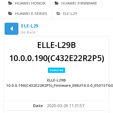
HUAWEI HONOR
HUAWEI FIRMWARE
HUAWEI E-SERIES
ELE-L29
ELE-L29
Go Back
ELLE-L29B
10.0.0.190(C432E22R2P5)
Featured
ELLE-L29B
10.0.0.190(C432E22R2P5)_Firmware_EMUI10.0.0_05015TG
Date
2020-03-26 11:31:57