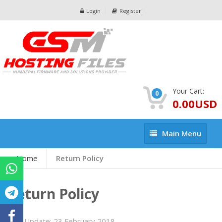
Login
Register
Your Cart:
0
0.00USD
Main
Main Menu
Menu
Home
Return Policy
Return Policy
Last Update:
23 February 2018