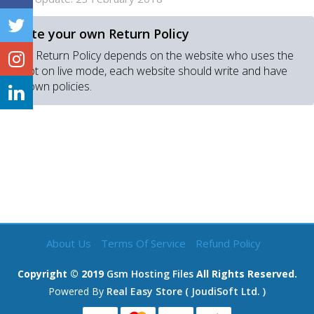
Write your own Return Policy
Real Return Policy depends on the website who uses the
script on live mode, each website should write and have
his own policies.
About Us
Terms Of Service
Refund Policy
Copyright © 2019
Gsm Hosting Files
All Rights Reserved.
Powered By
Real Easy Store ( JoudiSoft Ltd. )