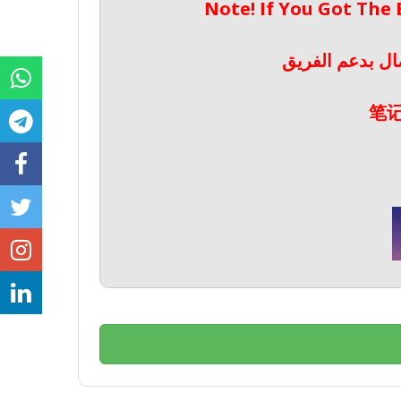
Note! If You Got The
ملحوظة! إذا حص
笔