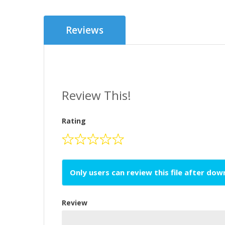
Reviews
Review This!
Rating
Only users can review this file after do
Review