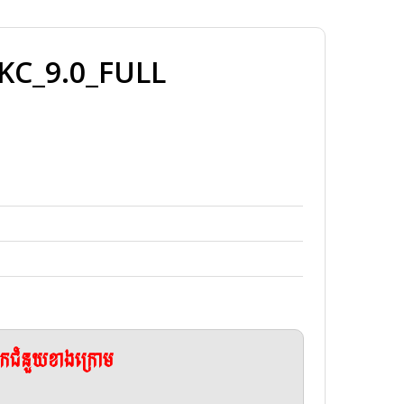
C_9.0_FULL
ែកជំនួយខាងក្រោម