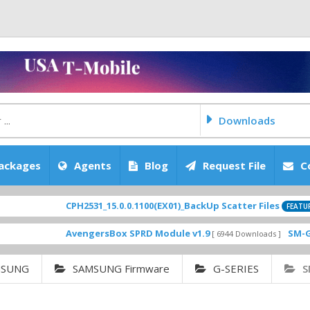
Downloads
ackages
Agents
Blog
Request File
C
CPH2531_15.0.0.1100(EX01)_BackUp Scatter Files
[ 202
FEATURED
AvengersBox SPRD Module v1.9
SM-G6200ZC
[ 6944 Downloads ]
MSUNG
SAMSUNG Firmware
G-SERIES
S