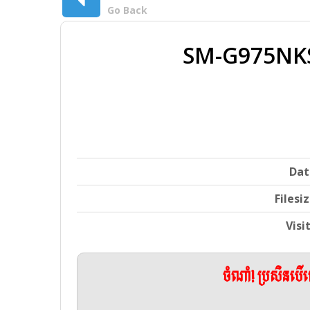
Go Back
SM-G975NK
Dat
Filesi
Visi
ចំណាំ! ប្រសិនប