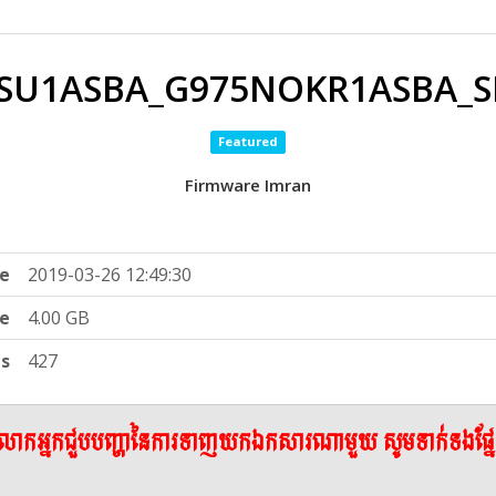
SU1ASBA_G975NOKR1ASBA_SK
Featured
Firmware Imran
e
2019-03-26 12:49:30
ze
4.00 GB
ts
427
ើលោកអ្នកជួបបញ្ហានៃការទាញយកឯកសារណាមួយ សូមទាក់ទងផ្ន