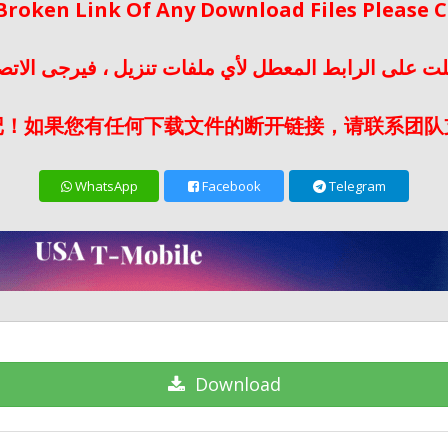
 Broken Link Of Any Download Files Please
لت على الرابط المعطل لأي ملفات تنزيل ، فيرجى الات
记！如果您有任何下载文件的断开链接，请联系团队
WhatsApp
Facebook
Telegram
Download