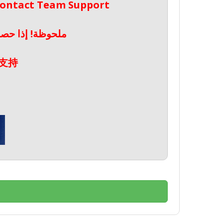
 Contact Team Support
صال بدعم الفريق
支持