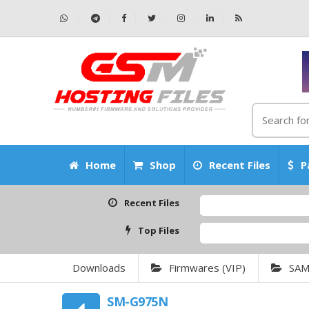
Home
Shop
Recent Files
P
Recent Files
Top Files
Downloads
Firmwares (VIP)
SA
SM-G975N