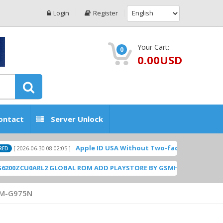
Login
Register
Your Cart:
0
0.00USD
ontact
Server Unlock
Apple ID USA Without Two-factor authentication (2F
6-06-30 08:02:05 ]
U0ARL2 GLOBAL ROM ADD PLAYSTORE BY GSMHOSTINGFILES.COM
[ 1
M-G975N