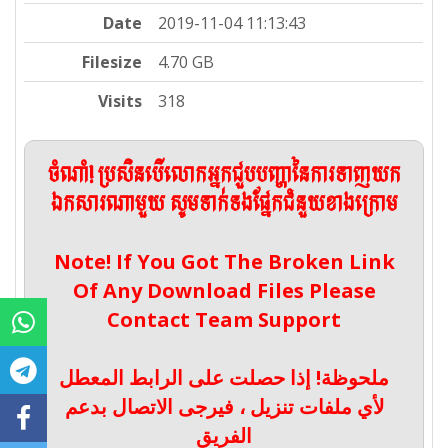
Date
2019-11-04 11:13:43
Filesize
4.70 GB
Visits
318
ចំណាំ! ប្រសិនបើលោកអ្នកជួបបញ្ហានៃការទាញយក
ឯកសារណាមួយ សូមទាក់ទងផ្នែកជំនួយខាងក្រោម
Note! If You Got The Broken Link
Of Any Download Files Please
Contact Team Support
ملحوظة! إذا حصلت على الرابط المعطل
لأي ملفات تنزيل ، فيرجى الاتصال بدعم
الفريق