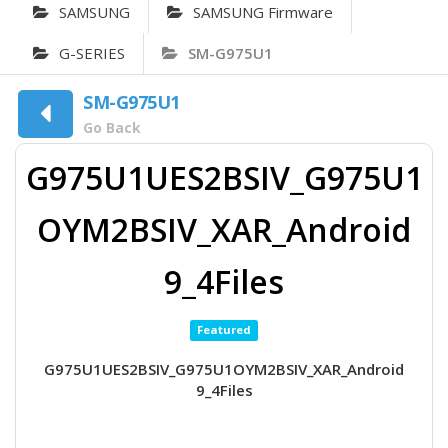
SAMSUNG
SAMSUNG Firmware
G-SERIES
SM-G975U1
SM-G975U1
Go Back
G975U1UES2BSIV_G975U1
OYM2BSIV_XAR_Android
9_4Files
Featured
G975U1UES2BSIV_G975U1OYM2BSIV_XAR_Android
9_4Files