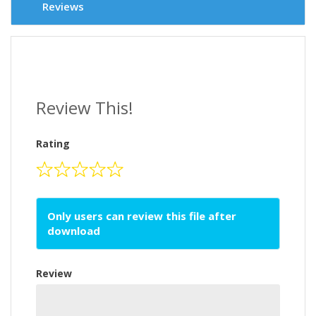
Reviews
Review This!
Rating
Only users can review this file after
download
Review