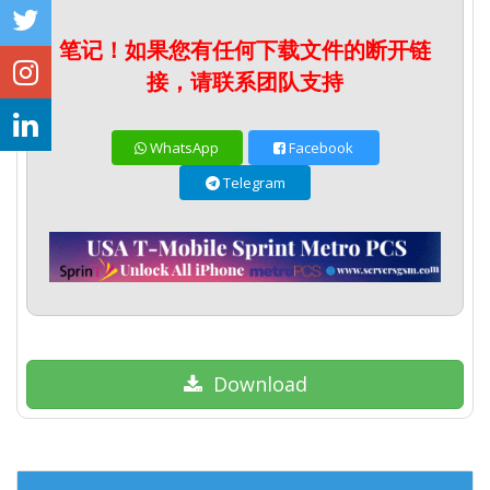
笔记！如果您有任何下载文件的断开链
接，请联系团队支持
WhatsApp
Facebook
Telegram
Download