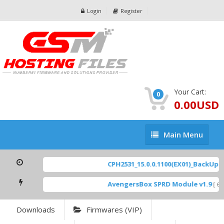
Login
Register
Your Cart:
0
0.00USD
Main
Main Menu
Menu
CPH2531_15.0.0.1100(EX01)_BackUp Sca
AvengersBox SPRD Module v1.9
[ 694
Downloads
Firmwares (VIP)