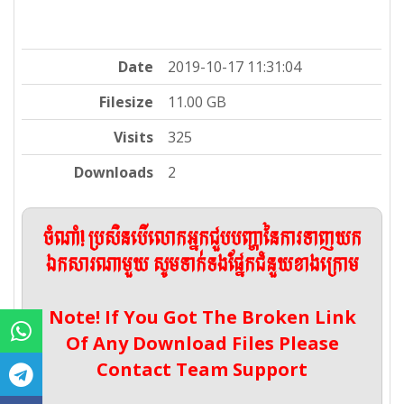
Date
2019-10-17 11:31:04
Filesize
11.00 GB
Visits
325
Downloads
2
ចំណាំ! ប្រសិនបើលោកអ្នកជួបបញ្ហានៃការទាញយក
ឯកសារណាមួយ សូមទាក់ទងផ្នែកជំនួយខាងក្រោម
Note! If You Got The Broken Link
Of Any Download Files Please
Contact Team Support