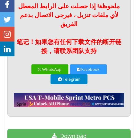
ملحوظة! إذا حصلت على الرابط المعطل
لأي ملفات تنزيل ، فيرجى الاتصال بدعم
الفريق
笔记！如果您有任何下载文件的断开链
接，请联系团队支持
WhatsApp
Facebook
Telegram
Download