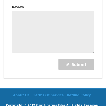
Review
Submit
About Us
Terms Of Service
Refund Policy
Copyright © 2019
Gsm Hosting Files
All Rights Reserved.