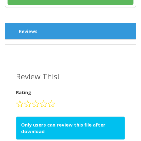
Reviews
Review This!
Rating
Only users can review this file after
download