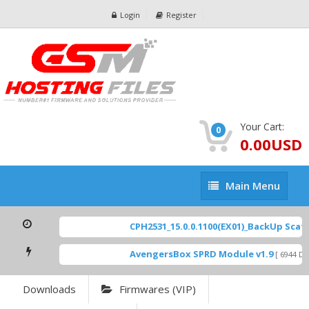
Login
Register
Your Cart:
0
0.00USD
Main
Main Menu
Menu
CPH2531_15.0.0.1100(EX01)_BackUp Scatte
AvengersBox SPRD Module v1.9
[ 6944 Dow
Downloads
Firmwares (VIP)