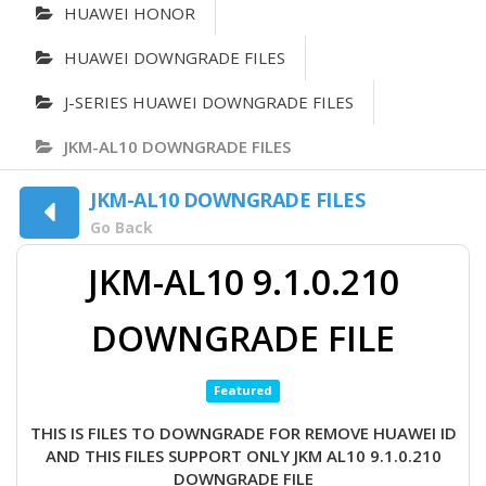
HUAWEI HONOR
HUAWEI DOWNGRADE FILES
J-SERIES HUAWEI DOWNGRADE FILES
JKM-AL10 DOWNGRADE FILES
JKM-AL10 DOWNGRADE FILES
Go Back
JKM-AL10 9.1.0.210
DOWNGRADE FILE
Featured
THIS IS FILES TO DOWNGRADE FOR REMOVE HUAWEI ID
AND THIS FILES SUPPORT ONLY JKM AL10 9.1.0.210
DOWNGRADE FILE