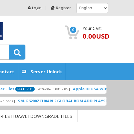
Login
Register
Your Cart:
0
0.00USD
ontact
Server Unlock
Apple ID USA Without Two-factor authe
[ 2026-06-30 08:02:05 ]
FEATURED
SM-G6200ZCU0ARL2 GLOBAL ROM ADD PLAYSTORE BY GSMHOSTING
ERIES HUAWEI DOWNGRADE FILES