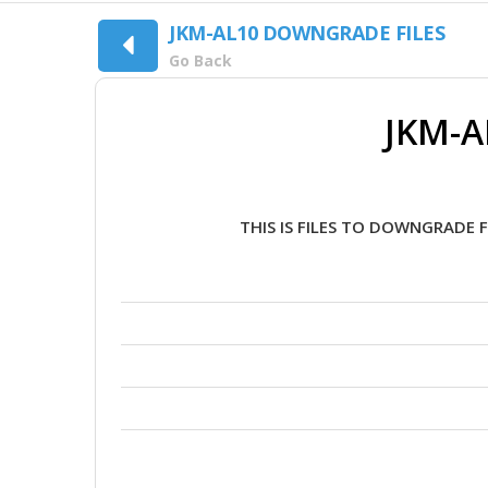
JKM-AL10 DOWNGRADE FILES
Go Back
JKM-A
THIS IS FILES TO DOWNGRADE 