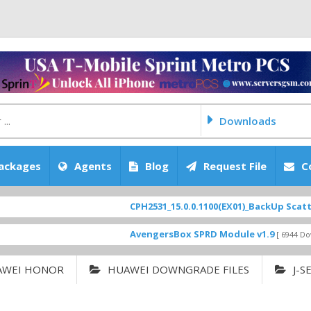
Downloads
ackages
Agents
Blog
Request File
C
CPH2531_15.0.0.1100(EX01)_BackUp Scatter Files
AvengersBox SPRD Module v1.9
[ 6944 Downloads ]
AWEI HONOR
HUAWEI DOWNGRADE FILES
J-S