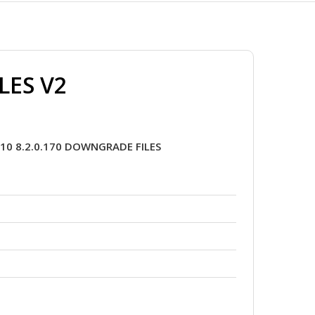
LES V2
10 8.2.0.170 DOWNGRADE FILES