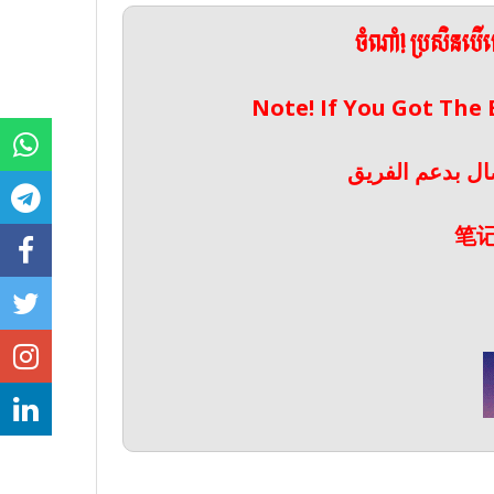
ចំណាំ! ប្រសិនប
Note! If You Got The
ملحوظة! إذا حص
笔