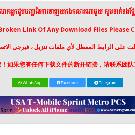
ើលោកអ្នកជួបបញ្ហានៃការទាញយកឯកសារណាមួយ សូមទាក់ទងផ្ន
 Broken Link Of Any Download Files Please
لت على الرابط المعطل لأي ملفات تنزيل ، فيرجى الات
记！如果您有任何下载文件的断开链接，请联系团队
WhatsApp
Facebook
Telegram