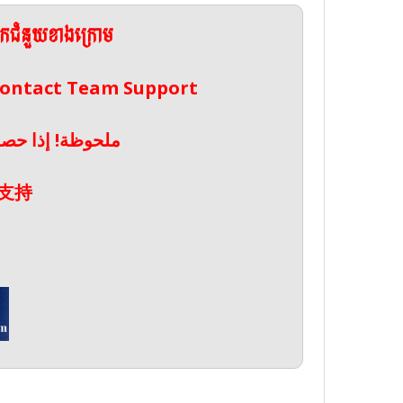
ែកជំនួយខាងក្រោម
 Contact Team Support
صال بدعم الفريق
支持