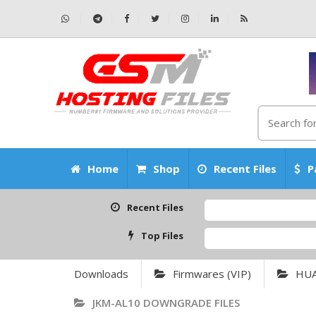
Home
Shop
Recent Files
P
Recent Files
Top Files
Downloads
Firmwares (VIP)
HU
JKM-AL10 DOWNGRADE FILES