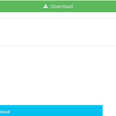
Download
wnload