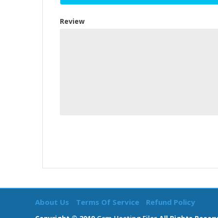
Review
About Us
Terms Of Service
Refund Policy