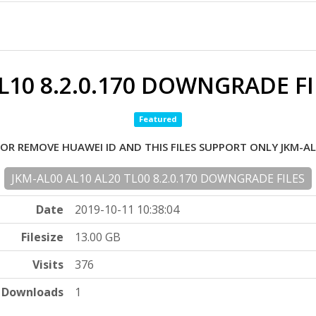
L10 8.2.0.170 DOWNGRADE FI
Featured
FOR REMOVE HUAWEI ID AND THIS FILES SUPPORT ONLY JKM-AL
JKM-AL00 AL10 AL20 TL00 8.2.0.170 DOWNGRADE FILES
Date
2019-10-11 10:38:04
Filesize
13.00 GB
Visits
376
Downloads
1