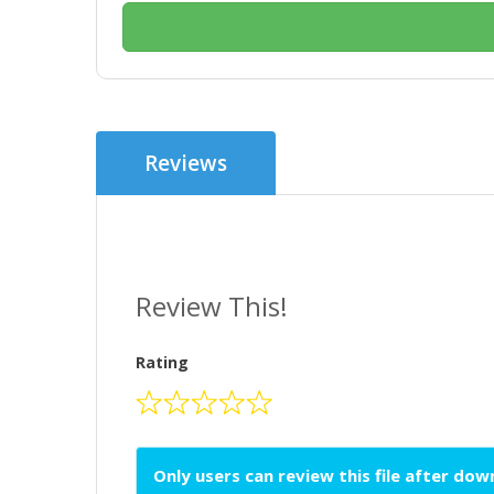
Reviews
Review This!
Rating
Only users can review this file after do