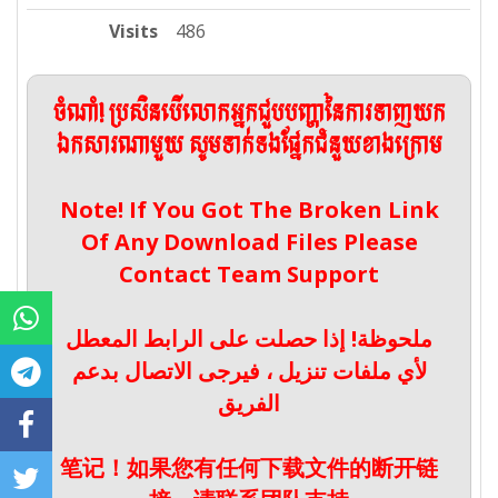
Visits
486
ចំណាំ! ប្រសិនបើលោកអ្នកជួបបញ្ហានៃការទាញយក
ឯកសារណាមួយ សូមទាក់ទងផ្នែកជំនួយខាងក្រោម
Note! If You Got The Broken Link
Of Any Download Files Please
Contact Team Support
ملحوظة! إذا حصلت على الرابط المعطل
لأي ملفات تنزيل ، فيرجى الاتصال بدعم
الفريق
笔记！如果您有任何下载文件的断开链