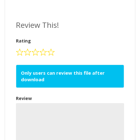
Review This!
Rating
Only users can review this file after
download
Review