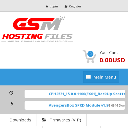
Login
Register
Your Cart:
0
0.00USD
Main
Main Menu
Menu
CPH2531_15.0.0.1100(EX01)_BackUp Scatter F
AvengersBox SPRD Module v1.9
[ 6944 Downlo
Downloads
Firmwares (VIP)