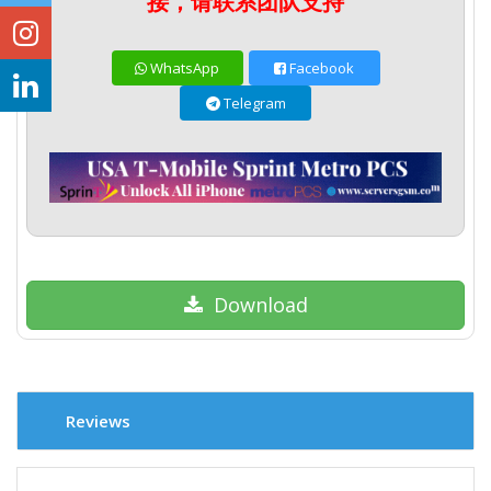
接，请联系团队支持
WhatsApp
Facebook
Telegram
Download
Reviews