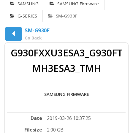
SAMSUNG
SAMSUNG Firmware
G-SERIES
SM-G930F
SM-G930F
Go Back
G930FXXU3ESA3_G930FT
MH3ESA3_TMH
SAMSUNG FIRMWARE
Date
2019-03-26 10:37:25
Filesize
2.00 GB