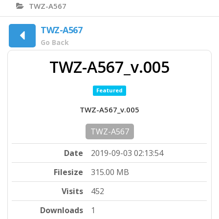
TWZ-A567
TWZ-A567
Go Back
TWZ-A567_v.005
Featured
TWZ-A567_v.005
TWZ-A567
Date
2019-09-03 02:13:54
Filesize
315.00 MB
Visits
452
Downloads
1