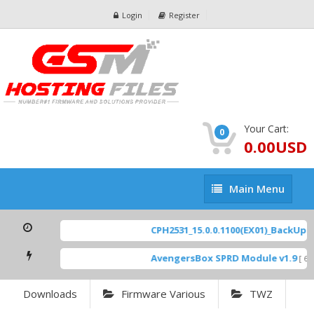
Login
Register
Your Cart:
0
0.00USD
Main
Main Menu
Menu
CPH2531_15.0.0.1100(EX01)_BackUp Sc
AvengersBox SPRD Module v1.9
[ 694
Downloads
Firmware Various
TWZ