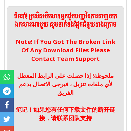
ចំណាំ! ប្រសិនបើលោកអ្នកជួបបញ្ហានៃការទាញយក
ឯកសារណាមួយ សូមទាក់ទងផ្នែកជំនួយខាងក្រោម
Note! If You Got The Broken Link
Of Any Download Files Please
Contact Team Support
ملحوظة! إذا حصلت على الرابط المعطل
لأي ملفات تنزيل ، فيرجى الاتصال بدعم
الفريق
笔记！如果您有任何下载文件的断开链
接，请联系团队支持