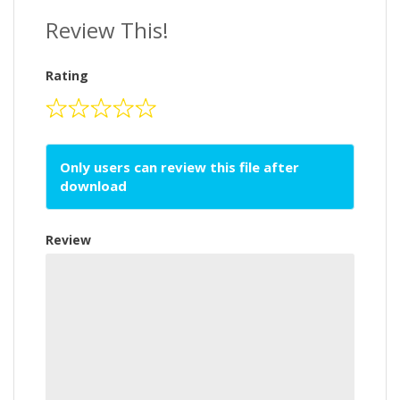
Review This!
Rating
Only users can review this file after
download
Review