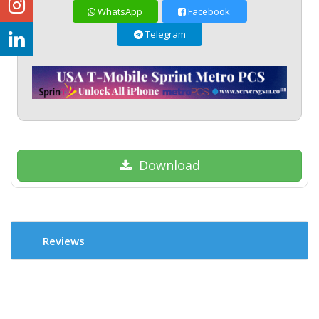
WhatsApp
Facebook
Telegram
Download
Reviews