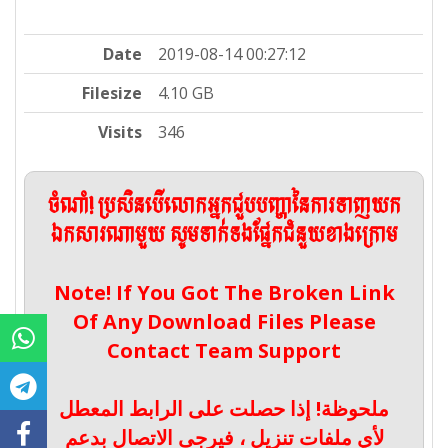
Date
2019-08-14 00:27:12
Filesize
4.10 GB
Visits
346
ចំណាំ! ប្រសិនបើលោកអ្នកជួបបញ្ហានៃការទាញយក
ឯកសារណាមួយ សូមទាក់ទងផ្នែកជំនួយខាងក្រោម
Note! If You Got The Broken Link
Of Any Download Files Please
Contact Team Support
ملحوظة! إذا حصلت على الرابط المعطل
لأي ملفات تنزيل ، فيرجى الاتصال بدعم