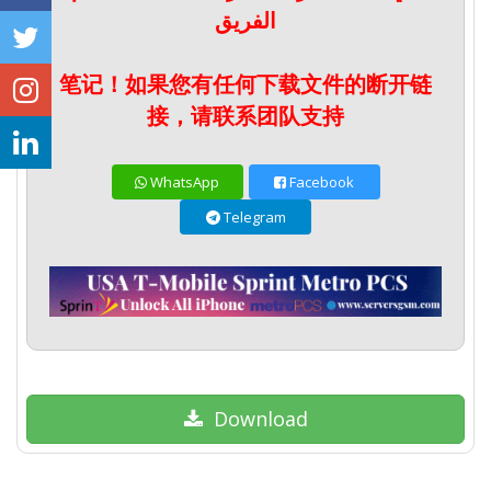
الفريق
笔记！如果您有任何下载文件的断开链
接，请联系团队支持
WhatsApp
Facebook
Telegram
Download