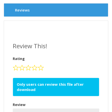
Reviews
Review This!
Rating
Only users can review this file after
download
Review