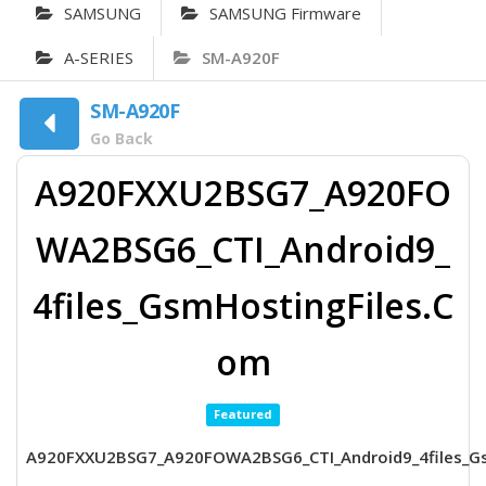
SAMSUNG
SAMSUNG Firmware
A-SERIES
SM-A920F
SM-A920F
Go Back
A920FXXU2BSG7_A920FO
WA2BSG6_CTI_Android9_
4files_GsmHostingFiles.C
om
Featured
A920FXXU2BSG7_A920FOWA2BSG6_CTI_Android9_4files_G