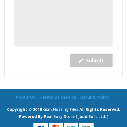
Submit
About Us
Terms Of Service
Refund Policy
Copyright © 2019
Gsm Hosting Files
All Rights Reserved.
Powered By
Real Easy Store ( JoudiSoft Ltd. )