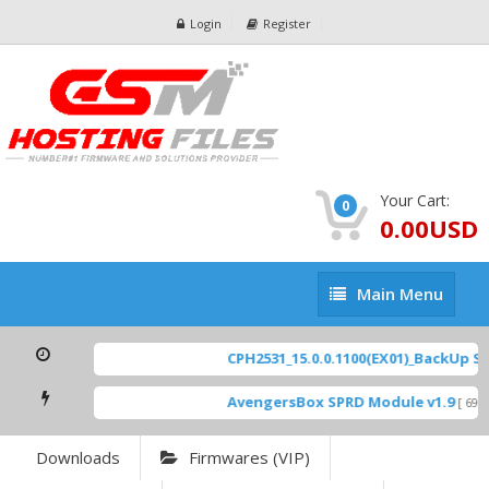
Login
Register
Your Cart:
0
0.00USD
Main
Main Menu
Menu
CPH2531_15.0.0.1100(EX01)_BackUp Sca
AvengersBox SPRD Module v1.9
[ 6944
Downloads
Firmwares (VIP)