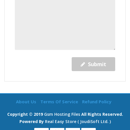
Submit
About Us
Terms Of Service
Refund Policy
Copyright © 2019
Gsm Hosting Files
All Rights Reserved.
Powered By
Real Easy Store ( JoudiSoft Ltd. )