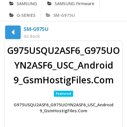
SAMSUNG
SAMSUNG Firmware
G-SERIES
SM-G975U
SM-G975U
Go Back
G975USQU2ASF6_G975UO
YN2ASF6_USC_Android
9_GsmHostigFiles.Com
Featured
G975USQU2ASF6_G975UOYN2ASF6_USC_Android
9_GsmHostigFiles.Com