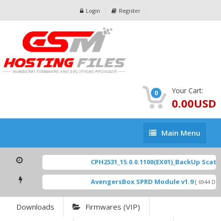
Login
Register
Your Cart:
0
0.00USD
Main
Main Menu
Menu
CPH2531_15.0.0.1100(EX01)_BackUp Scatter
AvengersBox SPRD Module v1.9
[ 6944 Down
Downloads
Firmwares (VIP)