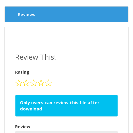
Reviews
Review This!
Rating
Only users can review this file after
download
Review