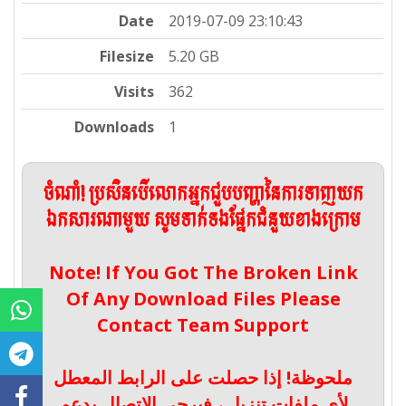
Date
2019-07-09 23:10:43
Filesize
5.20 GB
Visits
362
Downloads
1
ចំណាំ! ប្រសិនបើលោកអ្នកជួបបញ្ហានៃការទាញយក
ឯកសារណាមួយ សូមទាក់ទងផ្នែកជំនួយខាងក្រោម
Note! If You Got The Broken Link
Of Any Download Files Please
Contact Team Support
ملحوظة! إذا حصلت على الرابط المعطل
لأي ملفات تنزيل ، فيرجى الاتصال بدعم