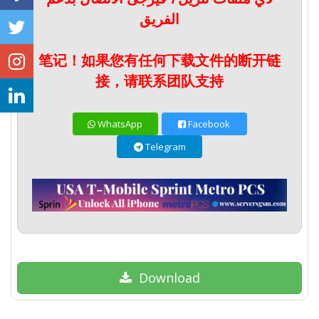
الفريق
笔记！如果您有任何下载文件的断开链
接，请联系团队支持
WhatsApp
Facebook
Telegram
Download