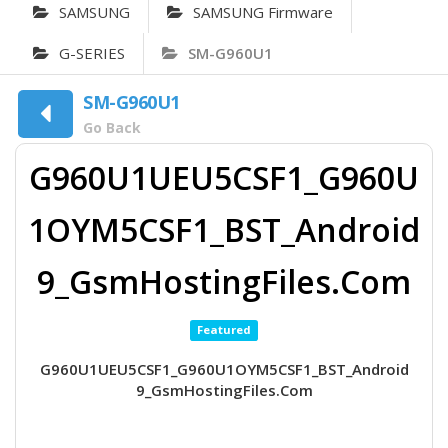
SAMSUNG
SAMSUNG Firmware
G-SERIES
SM-G960U1
SM-G960U1
Go Back
G960U1UEU5CSF1_G960U
1OYM5CSF1_BST_Android
9_GsmHostingFiles.Com
Featured
G960U1UEU5CSF1_G960U1OYM5CSF1_BST_Android
9_GsmHostingFiles.Com