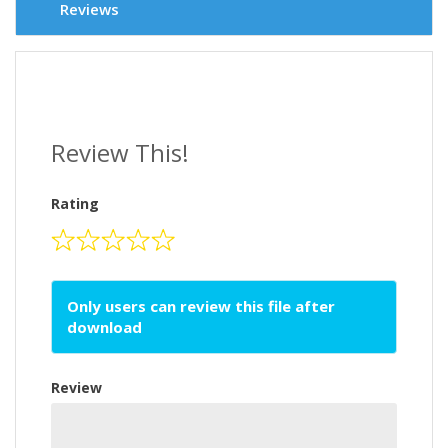
Reviews
Review This!
Rating
Only users can review this file after
download
Review