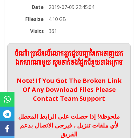
Date
2019-07-09 22:45:04
Filesize
4.10 GB
Visits
361
ចំណាំ! ប្រសិនបើលោកអ្នកជួបបញ្ហានៃការទាញយក
ឯកសារណាមួយ សូមទាក់ទងផ្នែកជំនួយខាងក្រោម
Note! If You Got The Broken Link
Of Any Download Files Please
Contact Team Support
ملحوظة! إذا حصلت على الرابط المعطل
لأي ملفات تنزيل ، فيرجى الاتصال بدعم
الفريق