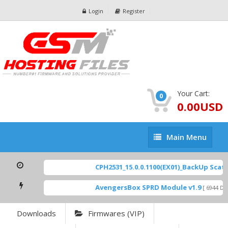
Login
Register
Your Cart:
0
0.00USD
Main
Main Menu
Menu
CPH2531_15.0.0.1100(EX01)_BackUp Scatter
AvengersBox SPRD Module v1.9
[ 6944 Dow
Downloads
Firmwares (VIP)