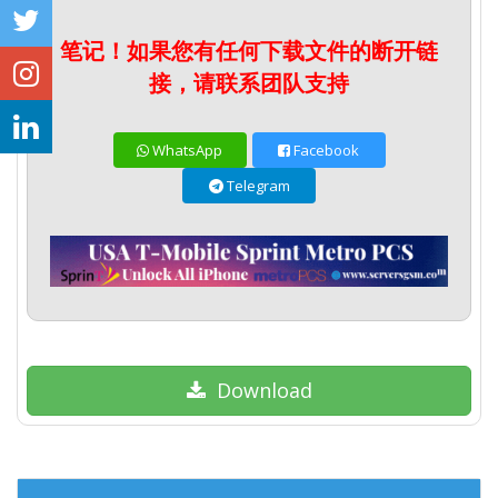
笔记！如果您有任何下载文件的断开链
接，请联系团队支持
WhatsApp
Facebook
Telegram
Download