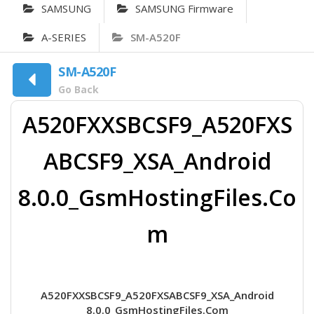
SAMSUNG
SAMSUNG Firmware
A-SERIES
SM-A520F
SM-A520F
Go Back
A520FXXSBCSF9_A520FXS
ABCSF9_XSA_Android
8.0.0_GsmHostingFiles.Co
m
A520FXXSBCSF9_A520FXSABCSF9_XSA_Android
8.0.0_GsmHostingFiles.Com