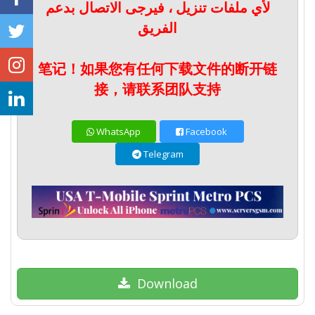
لأي ملفات تنزيل ، فيرجى الاتصال بدعم
الفريق
笔记！如果您有任何下载文件的断开链
接，请联系团队支持
WhatsApp
Facebook
Telegram
Download