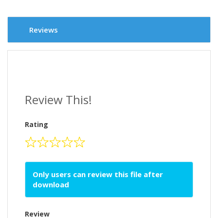
Reviews
Review This!
Rating
Only users can review this file after
download
Review