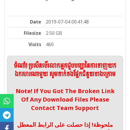
Date
2019-07-04 00:41:48
Filesize
2.50 GB
Visits
460
ចំណាំ! ប្រសិនបើលោកអ្នកជួបបញ្ហានៃការទាញយក
ឯកសារណាមួយ សូមទាក់ទងផ្នែកជំនួយខាងក្រោម
Note! If You Got The Broken Link
Of Any Download Files Please
Contact Team Support
ملحوظة! إذا حصلت على الرابط المعطل