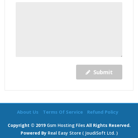
Submit
About Us
Terms Of Service
Refund Policy
Copyright © 2019
Gsm Hosting Files
All Rights Reserved.
Powered By
Real Easy Store ( JoudiSoft Ltd. )