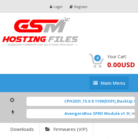
Login
Register
Your Cart:
0
0.00USD
Main
Main Menu
Menu
CPH2531_15.0.0.1100(EX01)_BackUp Sca
AvengersBox SPRD Module v1.9
[ 6944
Downloads
Firmwares (VIP)