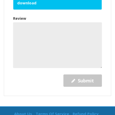
download
Review
Submit
About Us
Terms Of Service
Refund Policy