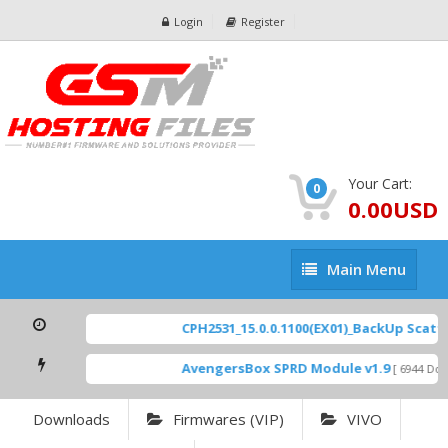
Login
Register
Your Cart:
0
0.00USD
Main
Main Menu
Menu
CPH2531_15.0.0.1100(EX01)_BackUp Scatter
AvengersBox SPRD Module v1.9
[ 6944 Down
Downloads
Firmwares (VIP)
VIVO