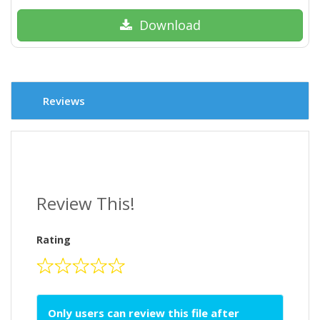
Download
Reviews
Review This!
Rating
Only users can review this file after