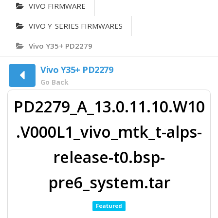
VIVO FIRMWARE
VIVO Y-SERIES FIRMWARES
Vivo Y35+ PD2279
Vivo Y35+ PD2279
Go Back
PD2279_A_13.0.11.10.W10
.V000L1_vivo_mtk_t-alps-
release-t0.bsp-
pre6_system.tar
Featured