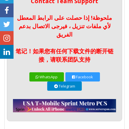
Contact Team Support
ملحوظة! إذا حصلت على الرابط المعطل
لأي ملفات تنزيل ، فيرجى الاتصال بدعم
الفريق
笔记！如果您有任何下载文件的断开链
接，请联系团队支持
WhatsApp
Facebook
Telegram