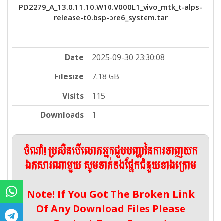
PD2279_A_13.0.11.10.W10.V000L1_vivo_mtk_t-alps-
release-t0.bsp-pre6_system.tar
Date
2025-09-30 23:30:08
Filesize
7.18 GB
Visits
115
Downloads
1
ចំណាំ! ប្រសិនបើលោកអ្នកជួបបញ្ហានៃការទាញយក
ឯកសារណាមួយ សូមទាក់ទងផ្នែកជំនួយខាងក្រោម
Note! If You Got The Broken Link
Of Any Download Files Please