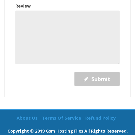
Review
Submit
About Us
Terms Of Service
Refund Policy
Copyright © 2019
Gsm Hosting Files
All Rights Reserved.