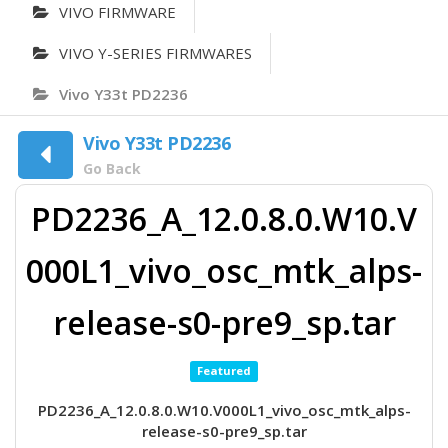
VIVO FIRMWARE
VIVO Y-SERIES FIRMWARES
Vivo Y33t PD2236
Vivo Y33t PD2236
Go Back
PD2236_A_12.0.8.0.W10.V
000L1_vivo_osc_mtk_alps-
release-s0-pre9_sp.tar
Featured
PD2236_A_12.0.8.0.W10.V000L1_vivo_osc_mtk_alps-
release-s0-pre9_sp.tar