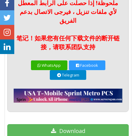
ملحوظة! إذا حصلت على الرابط المعطل
لأي ملفات تنزيل ، فيرجى الاتصال بدعم
الفريق
笔记！如果您有任何下载文件的断开链
接，请联系团队支持
WhatsApp
Facebook
Telegram
Download