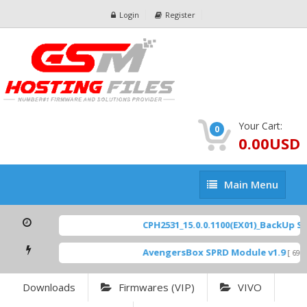
Login
Register
Your Cart:
0
0.00USD
Main
Main Menu
Menu
CPH2531_15.0.0.1100(EX01)_BackUp Scat
AvengersBox SPRD Module v1.9
[ 6944
Downloads
Firmwares (VIP)
VIVO