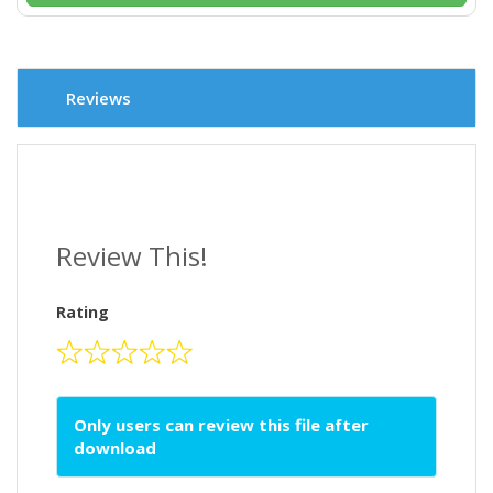
Reviews
Review This!
Rating
Only users can review this file after
download