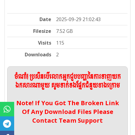
Date
2025-09-29 21:02:43
Filesize
7.52 GB
Visits
115
Downloads
2
ចំណាំ! ប្រសិនបើលោកអ្នកជួបបញ្ហានៃការទាញយក
ឯកសារណាមួយ សូមទាក់ទងផ្នែកជំនួយខាងក្រោម
Note! If You Got The Broken Link
Of Any Download Files Please
Contact Team Support