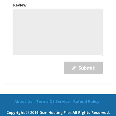
Review
Submit
About Us
Terms Of Service
Refund Policy
Copyright © 2019
Gsm Hosting Files
All Rights Reserved.