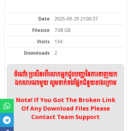
Date
2025-09-29 21:00:37
Filesize
7.08 GB
Visits
134
Downloads
2
ចំណាំ! ប្រសិនបើលោកអ្នកជួបបញ្ហានៃការទាញយក
ឯកសារណាមួយ សូមទាក់ទងផ្នែកជំនួយខាងក្រោម
Note! If You Got The Broken Link
Of Any Download Files Please
Contact Team Support