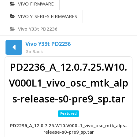
VIVO FIRMWARE
VIVO Y-SERIES FIRMWARES
Vivo Y33t PD2236
Vivo Y33t PD2236
Go Back
PD2236_A_12.0.7.25.W10.
V000L1_vivo_osc_mtk_alp
s-release-s0-pre9_sp.tar
Featured
PD2236_A_12.0.7.25.W10.V000L1_vivo_osc_mtk_alps-
release-s0-pre9_sp.tar