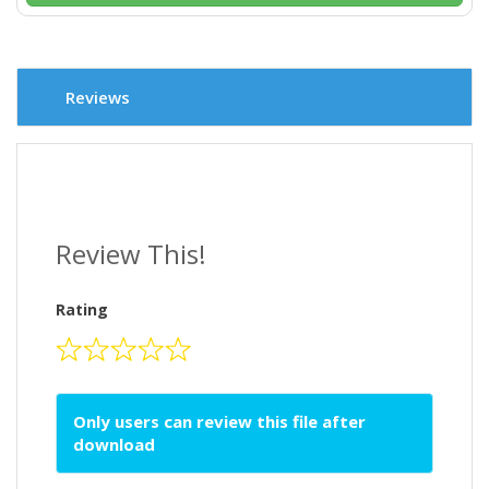
Reviews
Review This!
Rating
Only users can review this file after
download