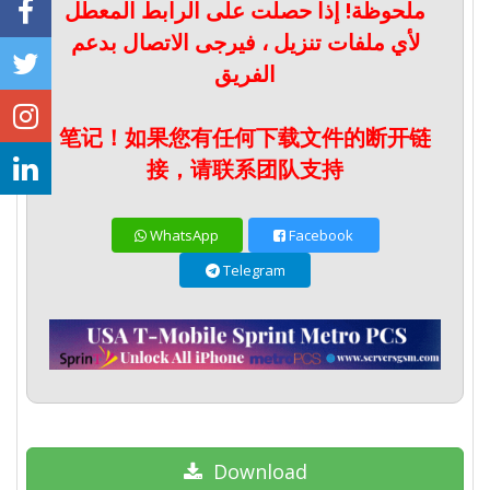
ملحوظة! إذا حصلت على الرابط المعطل
لأي ملفات تنزيل ، فيرجى الاتصال بدعم
الفريق
笔记！如果您有任何下载文件的断开链
接，请联系团队支持
WhatsApp
Facebook
Telegram
Download