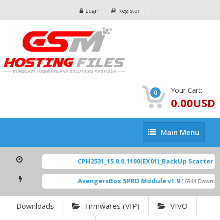
Login
Register
Your Cart:
0
0.00USD
Main
Main Menu
Menu
CPH2531_15.0.0.1100(EX01)_BackUp Scatter Fil
AvengersBox SPRD Module v1.9
[ 6944 Download
Downloads
Firmwares (VIP)
VIVO