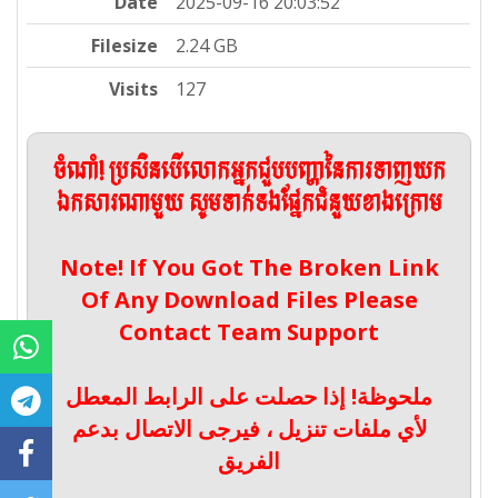
Date
2025-09-16 20:03:52
Filesize
2.24 GB
Visits
127
ចំណាំ! ប្រសិនបើលោកអ្នកជួបបញ្ហានៃការទាញយក
ឯកសារណាមួយ សូមទាក់ទងផ្នែកជំនួយខាងក្រោម
Note! If You Got The Broken Link
Of Any Download Files Please
Contact Team Support
ملحوظة! إذا حصلت على الرابط المعطل
لأي ملفات تنزيل ، فيرجى الاتصال بدعم
الفريق