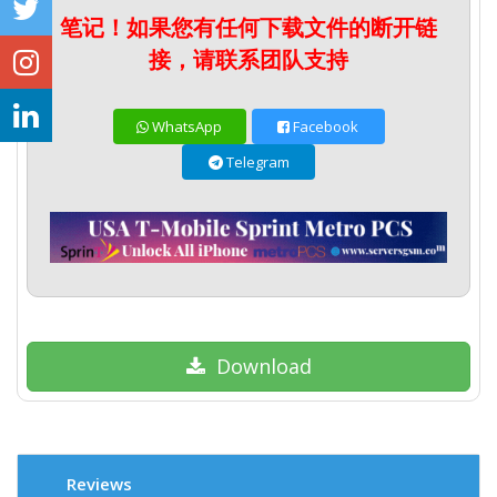
笔记！如果您有任何下载文件的断开链
接，请联系团队支持
WhatsApp
Facebook
Telegram
Download
Reviews