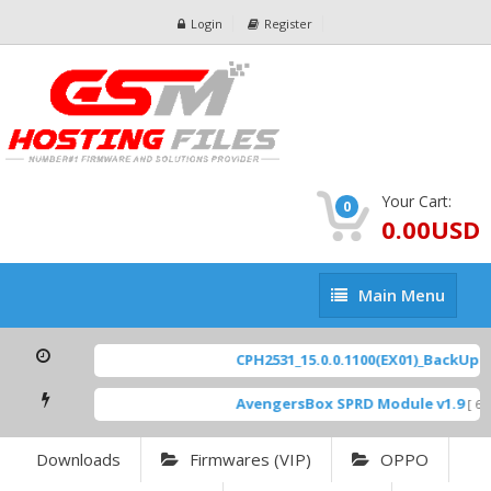
Login
Register
Your Cart:
0
0.00USD
Main
Main Menu
Menu
CPH2531_15.0.0.1100(EX01)_BackUp Sc
AvengersBox SPRD Module v1.9
[ 694
Downloads
Firmwares (VIP)
OPPO