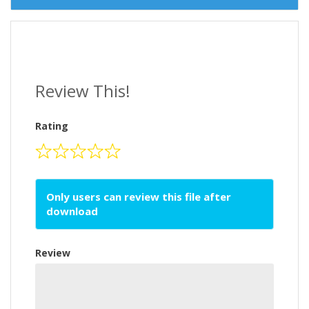
Review This!
Rating
Only users can review this file after
download
Review