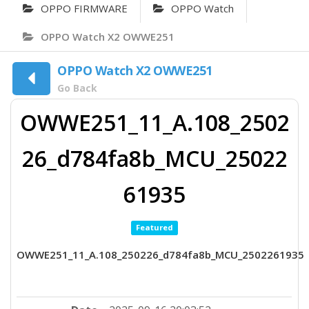
OPPO FIRMWARE
OPPO Watch
OPPO Watch X2 OWWE251
OPPO Watch X2 OWWE251
Go Back
OWWE251_11_A.108_2502
26_d784fa8b_MCU_25022
61935
Featured
OWWE251_11_A.108_250226_d784fa8b_MCU_2502261935