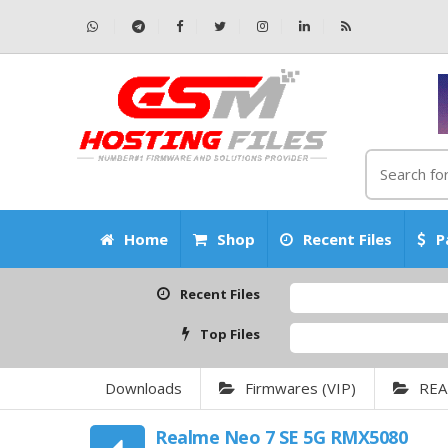
Home
Shop
Recent Files
P
Recent Files
Top Files
Downloads
Firmwares (VIP)
REA
Realme Neo 7 SE 5G RMX5080