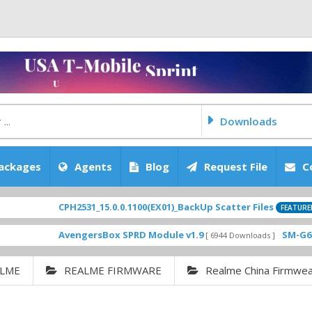
Downloads
ackages
Agents
Blog
Request File
C
CPH2531_15.0.0.1100(EX01)_BackUp Scatter Files
[ 2026-0
FEATURED
AvengersBox SPRD Module v1.9
SM-G6200ZCU0
[ 6944 Downloads ]
LME
REALME FIRMWARE
Realme China Firmwe