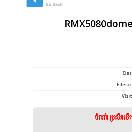
Go Back
RMX5080domest
Dat
Filesi
Visi
ចំណាំ! ប្រសិនប