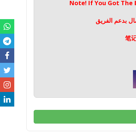
Note! If You Got The
ملحوظة! إذا حص
笔