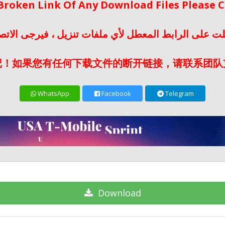
 Broken Link Of Any Download Files Please
لت على الرابط المعطل لأي ملفات تنزيل ، فيرجى الات
记！如果您有任何下载文件的断开链接，请联系团队
WhatsApp
Facebook
Telegram
Download