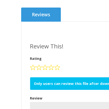
Reviews
Review This!
Rating
Only users can review this file after do
Review