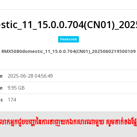
ic_11_15.0.0.704(CN01)_20
Featured
RMX5080domestic_11_15.0.0.704(CN01)_2025060219500109
e
2025-06-28 04:56:49
ze
9.95 GB
ts
174
ើលោកអ្នកជួបបញ្ហានៃការទាញយកឯកសារណាមួយ សូមទាក់ទងផ្ន