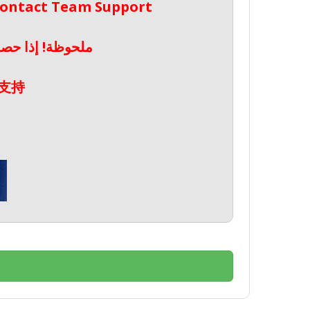
 Contact Team Support
صال بدعم الفريق
支持