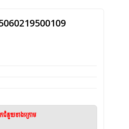
25060219500109
ែកជំនួយខាងក្រោម