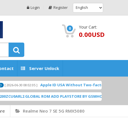
Login
Register
Your Cart:
0
0.00USD
ontact
Server Unlock
Apple ID USA Without Two-factor authentication (2FA)
6-30 08:02:05 ]
ARL2 GLOBAL ROM ADD PLAYSTORE BY GSMHOSTINGFILES.COM
[ 1838
are
Realme Neo 7 SE 5G RMX5080