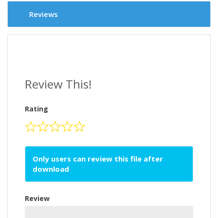
Reviews
Review This!
Rating
Only users can review this file after
download
Review