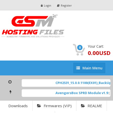
Login
Register
Your Cart:
0
0.00USD
Main
Main Menu
Menu
CPH2531_15.0.0.1100(EX01)_BackUp Sc
AvengersBox SPRD Module v1.9
[ 69
Downloads
Firmwares (VIP)
REALME