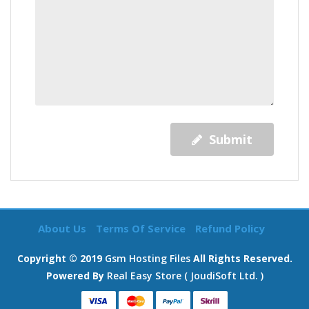
Submit
About Us
Terms Of Service
Refund Policy
Copyright © 2019
Gsm Hosting Files
All Rights Reserved.
Powered By
Real Easy Store ( JoudiSoft Ltd. )