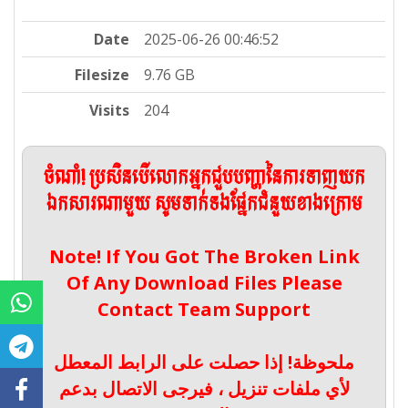
Date
2025-06-26 00:46:52
Filesize
9.76 GB
Visits
204
ចំណាំ! ប្រសិនបើលោកអ្នកជួបបញ្ហានៃការទាញយក
ឯកសារណាមួយ សូមទាក់ទងផ្នែកជំនួយខាងក្រោម
Note! If You Got The Broken Link
Of Any Download Files Please
Contact Team Support
ملحوظة! إذا حصلت على الرابط المعطل
لأي ملفات تنزيل ، فيرجى الاتصال بدعم