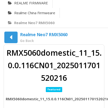
REALME FIRMWARE
Realme China Firmweare
Realme Neo7 RMX5060
Realme Neo7 RMX5060
Go Back
RMX5060domestic_11_15.
0.0.116CN01_2025011701
520216
Featured
RMX5060domestic_11_15.0.0.116CN01_202501170152021