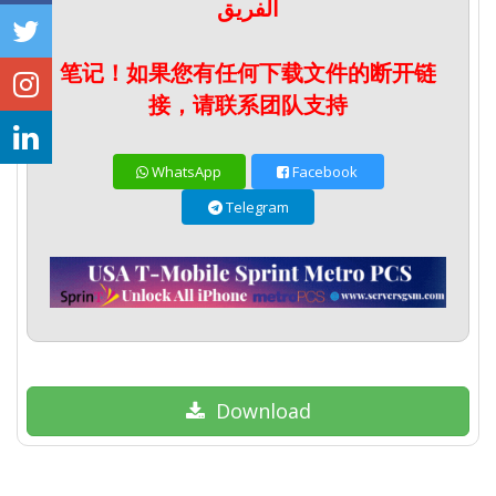
الفريق
笔记！如果您有任何下载文件的断开链
接，请联系团队支持
WhatsApp
Facebook
Telegram
Download