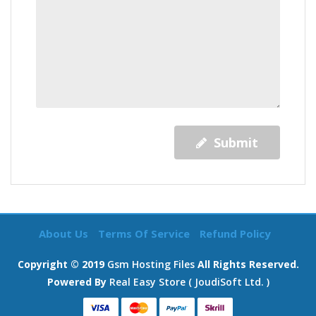
Submit
About Us
Terms Of Service
Refund Policy
Copyright © 2019
Gsm Hosting Files
All Rights Reserved.
Powered By
Real Easy Store ( JoudiSoft Ltd. )