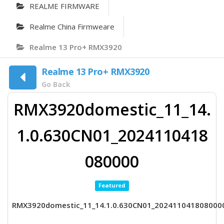
REALME FIRMWARE
Realme China Firmweare
Realme 13 Pro+ RMX3920
Realme 13 Pro+ RMX3920
Go Back
RMX3920domestic_11_14.
1.0.630CN01_2024110418
080000
Featured
RMX3920domestic_11_14.1.0.630CN01_202411041808000