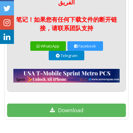
الفريق
笔记！如果您有任何下载文件的断开链
接，请联系团队支持
WhatsApp
Facebook
Telegram
Download