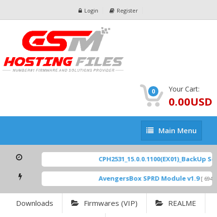
Login
Register
Your Cart:
0
0.00USD
Main
Main Menu
Menu
CPH2531_15.0.0.1100(EX01)_BackUp Scat
AvengersBox SPRD Module v1.9
[ 6944 
Downloads
Firmwares (VIP)
REALME