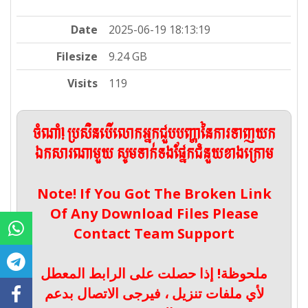
Date
2025-06-19 18:13:19
Filesize
9.24 GB
Visits
119
ចំណាំ! ប្រសិនបើលោកអ្នកជួបបញ្ហានៃការទាញយក
ឯកសារណាមួយ សូមទាក់ទងផ្នែកជំនួយខាងក្រោម
Note! If You Got The Broken Link
Of Any Download Files Please
Contact Team Support
ملحوظة! إذا حصلت على الرابط المعطل
لأي ملفات تنزيل ، فيرجى الاتصال بدعم