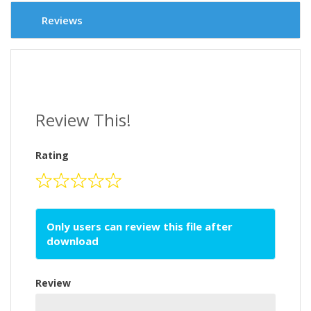
Reviews
Review This!
Rating
Only users can review this file after
download
Review