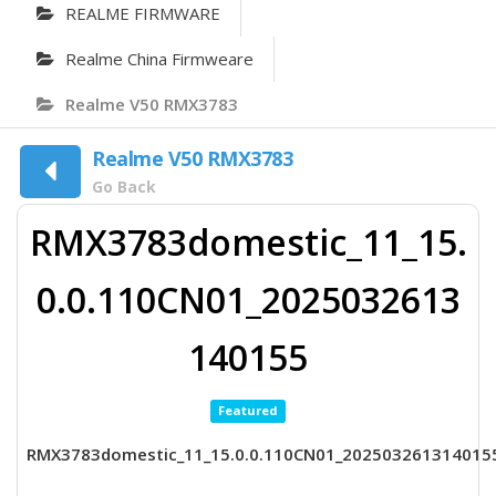
REALME FIRMWARE
Realme China Firmweare
Realme V50 RMX3783
Realme V50 RMX3783
Go Back
RMX3783domestic_11_15.
0.0.110CN01_2025032613
140155
Featured
RMX3783domestic_11_15.0.0.110CN01_202503261314015