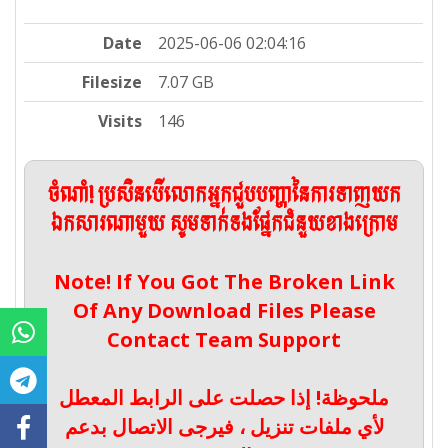
Date
2025-06-06 02:04:16
Filesize
7.07 GB
Visits
146
ចំណាំ! ប្រសិនបើលោកអ្នកជួបបញ្ហានៃការទាញយក
ឯកសារណាមួយ សូមទាក់ទងផ្នែកជំនួយខាងក្រោម
Note! If You Got The Broken Link
Of Any Download Files Please
Contact Team Support
ملحوظة! إذا حصلت على الرابط المعطل
لأي ملفات تنزيل ، فيرجى الاتصال بدعم