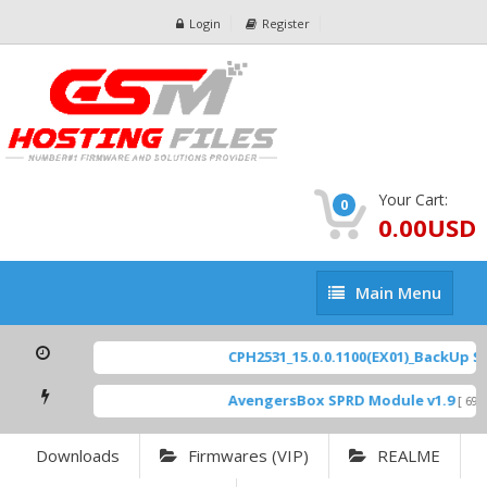
Login
Register
Your Cart:
0
0.00USD
Main
Main Menu
Menu
CPH2531_15.0.0.1100(EX01)_BackUp Sca
AvengersBox SPRD Module v1.9
[ 6944
Downloads
Firmwares (VIP)
REALME