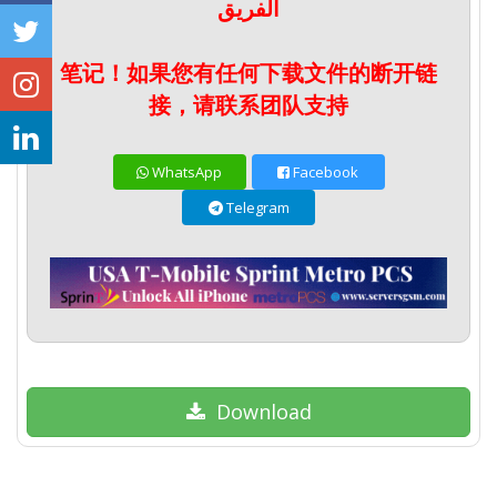
الفريق
笔记！如果您有任何下载文件的断开链
接，请联系团队支持
WhatsApp
Facebook
Telegram
Download