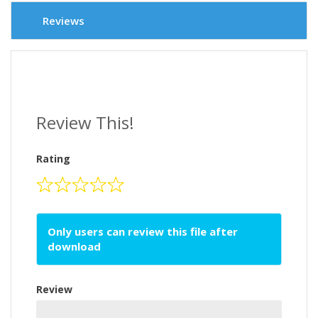
Reviews
Review This!
Rating
Only users can review this file after
download
Review