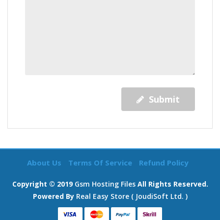
Submit
About Us
Terms Of Service
Refund Policy
Copyright © 2019
Gsm Hosting Files
All Rights Reserved.
Powered By
Real Easy Store ( JoudiSoft Ltd. )