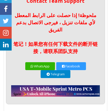
Contact Team Support
ملحوظة! إذا حصلت على الرابط المعطل
لأي ملفات تنزيل ، فيرجى الاتصال بدعم
الفريق
笔记！如果您有任何下载文件的断开链
接，请联系团队支持
WhatsApp
Facebook
Telegram