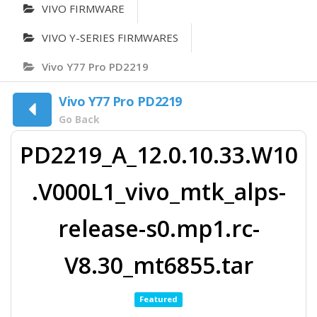
VIVO FIRMWARE
VIVO Y-SERIES FIRMWARES
Vivo Y77 Pro PD2219
Vivo Y77 Pro PD2219
Go Back
PD2219_A_12.0.10.33.W10
.V000L1_vivo_mtk_alps-
release-s0.mp1.rc-
V8.30_mt6855.tar
Featured