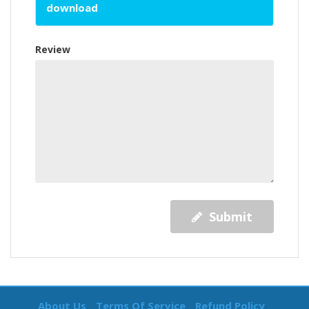
download
Review
Submit
About Us
Terms Of Service
Refund Policy