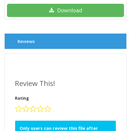
Download
Reviews
Review This!
Rating
Only users can review this file after