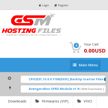
Login
Register
Your Cart:
0
0.00USD
Main
Main Menu
Menu
CPH2531_15.0.0.1100(EX01)_BackUp Scatter Files
FE
AvengersBox SPRD Module v1.9
SM
[ 6944 Downloads ]
Downloads
Firmwares (VIP)
VIVO