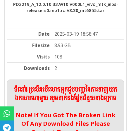
PD2219_A_12.0.10.33.W10.V000L1_vivo_mtk_alps-
release-s0.mp1.rc-V8.30_mt6855.tar
Date
2025-03-19 18:58:47
Filesize
8.93 GB
Visits
108
Downloads
2
ចំណាំ! ប្រសិនបើលោកអ្នកជួបបញ្ហានៃការទាញយក
ឯកសារណាមួយ សូមទាក់ទងផ្នែកជំនួយខាងក្រោម
Note! If You Got The Broken Link
Of Any Download Files Please