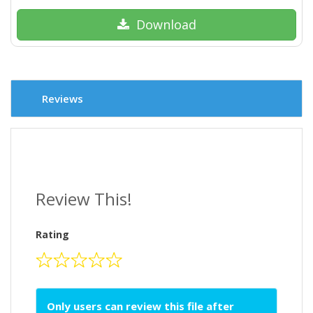
Download
Reviews
Review This!
Rating
Only users can review this file after