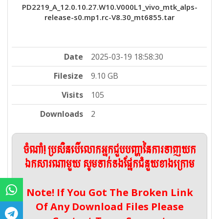
PD2219_A_12.0.10.27.W10.V000L1_vivo_mtk_alps-
release-s0.mp1.rc-V8.30_mt6855.tar
Date
2025-03-19 18:58:30
Filesize
9.10 GB
Visits
105
Downloads
2
ចំណាំ! ប្រសិនបើលោកអ្នកជួបបញ្ហានៃការទាញយក
ឯកសារណាមួយ សូមទាក់ទងផ្នែកជំនួយខាងក្រោម
Note! If You Got The Broken Link
Of Any Download Files Please