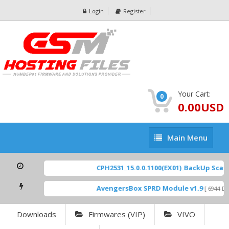
Login
Register
Your Cart:
0
0.00USD
Main
Main Menu
Menu
CPH2531_15.0.0.1100(EX01)_BackUp Scatte
AvengersBox SPRD Module v1.9
[ 6944 Dow
Downloads
Firmwares (VIP)
VIVO