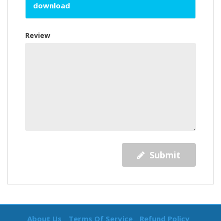
download
Review
Submit
About Us
Terms Of Service
Refund Policy