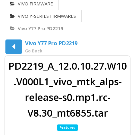
VIVO FIRMWARE
VIVO Y-SERIES FIRMWARES
Vivo Y77 Pro PD2219
Vivo Y77 Pro PD2219
Go Back
PD2219_A_12.0.10.27.W10
.V000L1_vivo_mtk_alps-
release-s0.mp1.rc-
V8.30_mt6855.tar
Featured