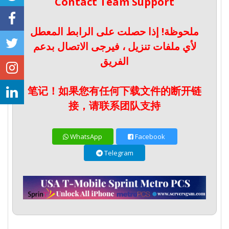
Contact Team Support
ملحوظة! إذا حصلت على الرابط المعطل
لأي ملفات تنزيل ، فيرجى الاتصال بدعم
الفريق
笔记！如果您有任何下载文件的断开链
接，请联系团队支持
WhatsApp
Facebook
Telegram