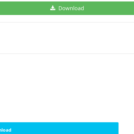
Download
wnload