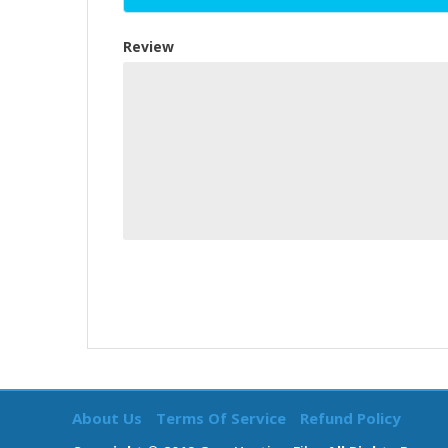
Review
About Us
Terms Of Service
Refund Policy