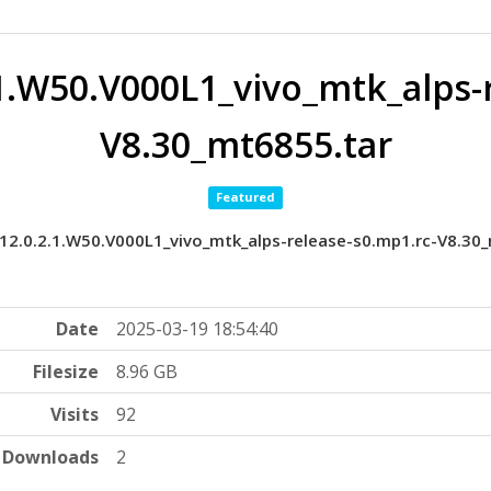
1.W50.V000L1_vivo_mtk_alps-r
V8.30_mt6855.tar
Featured
2.0.2.1.W50.V000L1_vivo_mtk_alps-release-s0.mp1.rc-V8.30
Date
2025-03-19 18:54:40
Filesize
8.96 GB
Visits
92
Downloads
2