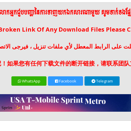
ើលោកអ្នកជួបបញ្ហានៃការទាញយកឯកសារណាមួយ សូមទាក់ទងផ្ន
 Broken Link Of Any Download Files Please
لت على الرابط المعطل لأي ملفات تنزيل ، فيرجى الات
记！如果您有任何下载文件的断开链接，请联系团队
WhatsApp
Facebook
Telegram