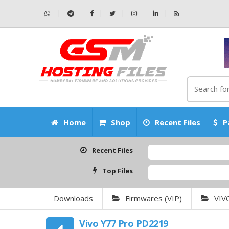
Home
Shop
Recent Files
P
Recent Files
C
Top Files
A
Downloads
Firmwares (VIP)
VIV
Vivo Y77 Pro PD2219