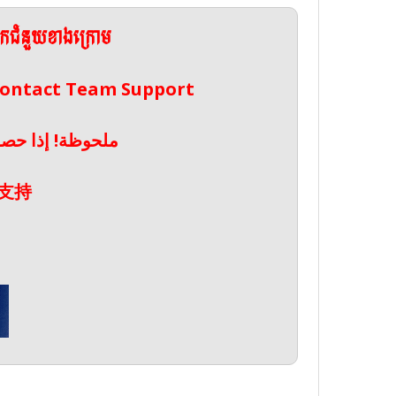
ែកជំនួយខាងក្រោម
 Contact Team Support
صال بدعم الفريق
支持