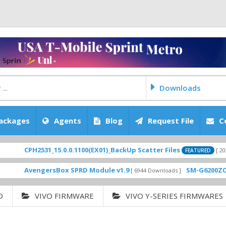
Downloads
ackages
Agents
Blog
Request File
C
PH2531_15.0.0.1100(EX01)_BackUp Scatter Files
[ 2026-06-30 08
FEATURED
vengersBox SPRD Module v1.9
SM-G6200ZCU0ARL2 
[ 6944 Downloads ]
O
VIVO FIRMWARE
VIVO Y-SERIES FIRMWARES