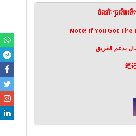
ចំណាំ! ប្រសិនប
Note! If You Got The
ملحوظة! إذا حص
笔