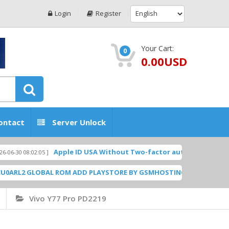
Login
Register
Your Cart:
0
0.00USD
ontact
Server Unlock
Apple ID USA Without Two-factor authentication (2FA) (Micr
:02:05 ]
GLOBAL ROM ADD PLAYSTORE BY GSMHOSTINGFILES.COM
[ 1838 Downl
Vivo Y77 Pro PD2219