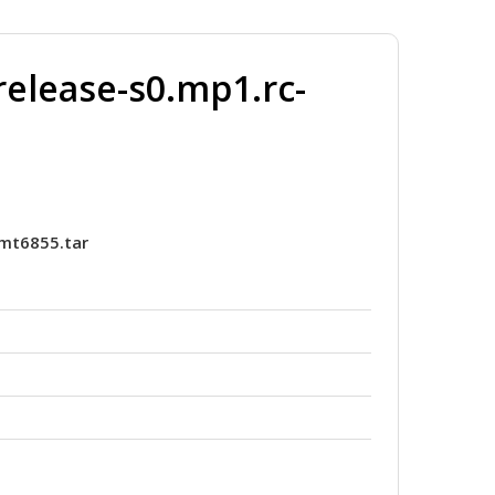
elease-s0.mp1.rc-
_mt6855.tar