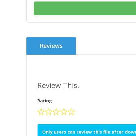
Reviews
Review This!
Rating
Only users can review this file after do