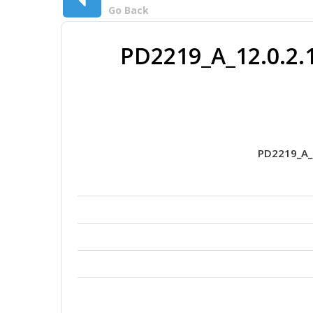
Go Back
PD2219_A_12.0.2.
PD2219_A_1