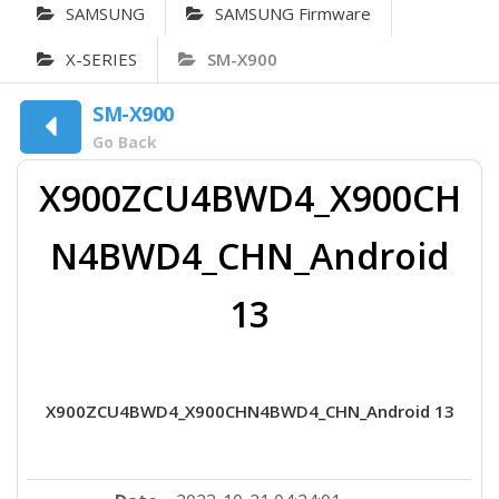
SAMSUNG
SAMSUNG Firmware
X-SERIES
SM-X900
SM-X900
Go Back
X900ZCU4BWD4_X900CH
N4BWD4_CHN_Android
13
X900ZCU4BWD4_X900CHN4BWD4_CHN_Android 13