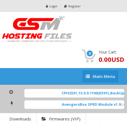
Login
Register
Your Cart:
0
0.00USD
Main
Main Menu
Menu
CPH2531_15.0.0.1100(EX01)_BackUp Sc
AvengersBox SPRD Module v1.9
[ 69
Downloads
Firmwares (VIP)