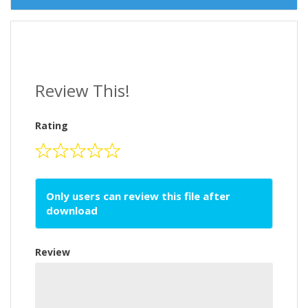
Review This!
Rating
Only users can review this file after
download
Review