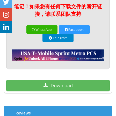
笔记！如果您有任何下载文件的断开链
接，请联系团队支持
WhatsApp
Facebook
Telegram
Download
Reviews