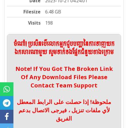
Date
2023-10-21 04:24:01
Filesize
6.48 GB
Visits
198
ចំណាំ! ប្រសិនបើលោកអ្នកជួបបញ្ហានៃការទាញយក
ឯកសារណាមួយ សូមទាក់ទងផ្នែកជំនួយខាងក្រោម
Note! If You Got The Broken Link
Of Any Download Files Please
Contact Team Support
ملحوظة! إذا حصلت على الرابط المعطل
لأي ملفات تنزيل ، فيرجى الاتصال بدعم
الفريق