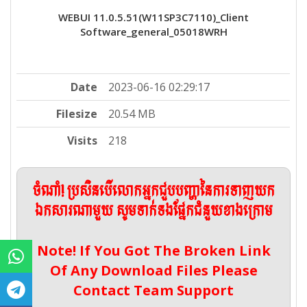
WEBUI 11.0.5.51(W11SP3C7110)_Client
Software_general_05018WRH
Date
2023-06-16 02:29:17
Filesize
20.54 MB
Visits
218
ចំណាំ! ប្រសិនបើលោកអ្នកជួបបញ្ហានៃការទាញយក
ឯកសារណាមួយ សូមទាក់ទងផ្នែកជំនួយខាងក្រោម
Note! If You Got The Broken Link
Of Any Download Files Please
Contact Team Support