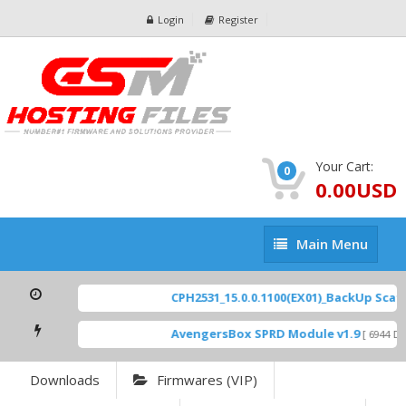
Login
Register
Your Cart:
0
0.00USD
Main
Main Menu
Menu
CPH2531_15.0.0.1100(EX01)_BackUp Scatte
AvengersBox SPRD Module v1.9
[ 6944 Dow
Downloads
Firmwares (VIP)