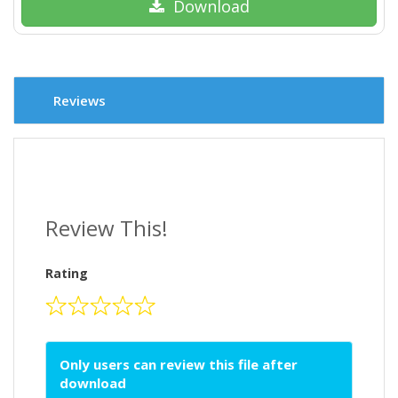
Download
Reviews
Review This!
Rating
Only users can review this file after
download