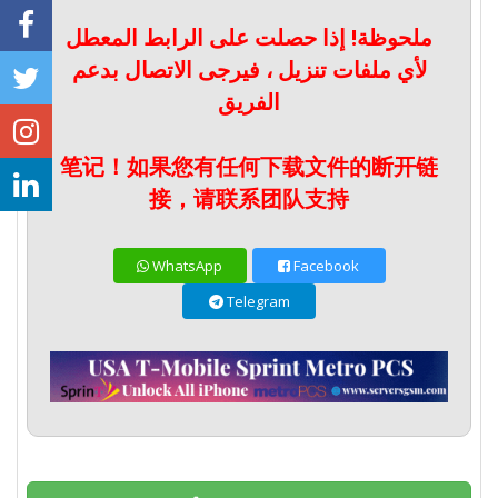
ملحوظة! إذا حصلت على الرابط المعطل
لأي ملفات تنزيل ، فيرجى الاتصال بدعم
الفريق
笔记！如果您有任何下载文件的断开链
接，请联系团队支持
WhatsApp
Facebook
Telegram