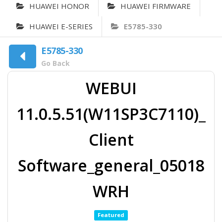
HUAWEI HONOR
HUAWEI FIRMWARE
HUAWEI E-SERIES
E5785-330
E5785-330
Go Back
WEBUI
11.0.5.51(W11SP3C7110)_
Client
Software_general_05018
WRH
Featured