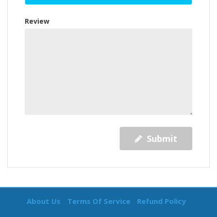
Review
Submit
About Us
Terms Of Service
Refund Policy