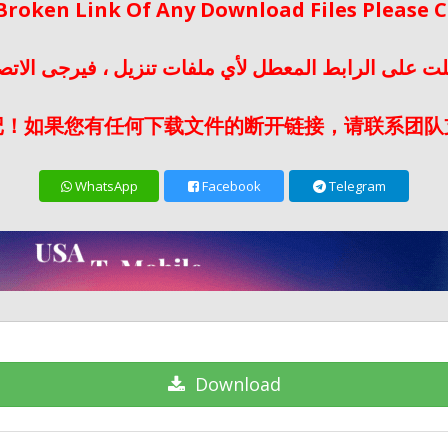
 Broken Link Of Any Download Files Please
لت على الرابط المعطل لأي ملفات تنزيل ، فيرجى الات
记！如果您有任何下载文件的断开链接，请联系团队
WhatsApp
Facebook
Telegram
Download