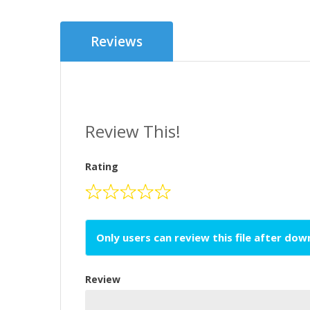
Reviews
Review This!
Rating
Only users can review this file after do
Review