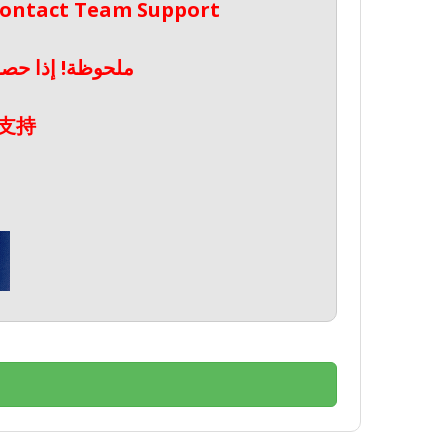
 Contact Team Support
صال بدعم الفريق
支持