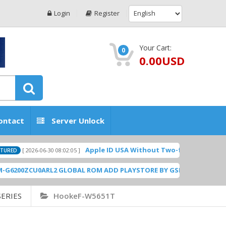
Login
Register
Your Cart:
0
0.00USD
ontact
Server Unlock
Apple ID USA Without Two-factor authentication
[ 2026-06-30 08:02:05 ]
0ZCU0ARL2 GLOBAL ROM ADD PLAYSTORE BY GSMHOSTINGFILES.CO
ERIES
HookeF-W5651T