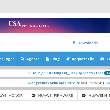
Downloads
ackages
Agents
Blog
Request File
C
CPH2531_15.0.0.1100(EX01)_BackUp Scatter Files
FEATURED
AvengersBox SPRD Module v1.9
SM-G620
[ 6944 Downloads ]
AWEI HONOR
HUAWEI FIRMWARE
HUAWEI H-S