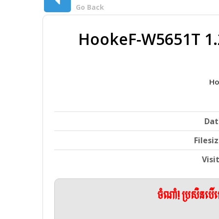
Go Back
HookeF-W5651T 1.
Ho
Dat
Filesi
Visi
ចំណាំ! ប្រសិនប