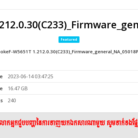
212.0.30(C233)_Firmware_ge
Featured
okeF-W5651T 1.212.0.30(C233)_Firmware_general_NA_05018
e
2023-06-14 03:47:25
ze
16.47 GB
ts
240
ើលោកអ្នកជួបបញ្ហានៃការទាញយកឯកសារណាមួយ សូមទាក់ទងផ្ន