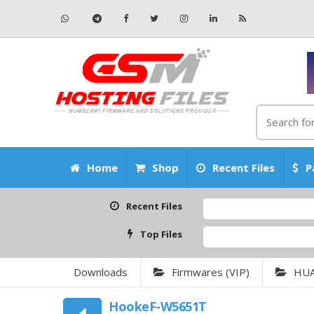
Home
Shop
Recent Files
P
Recent Files
Top Files
Downloads
Firmwares (VIP)
HU
HookeF-W5651T