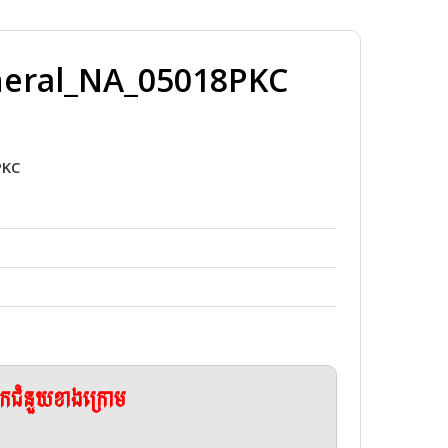
neral_NA_05018PKC
PKC
ែកជំនួយខាងក្រោម