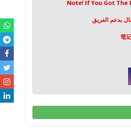
Note! If You Got The
ملحوظة! إذا حص
笔