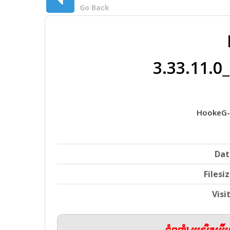
Go Back
3.33.11.
HookeG-
Dat
Filesi
Visi