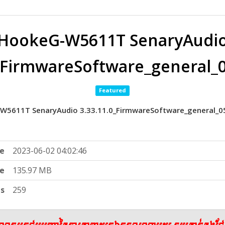
HookeG-W5611T SenaryAudi
0_FirmwareSoftware_general
Featured
W5611T SenaryAudio 3.33.11.0_FirmwareSoftware_general_
e
2023-06-02 04:02:46
ze
135.97 MB
ts
259