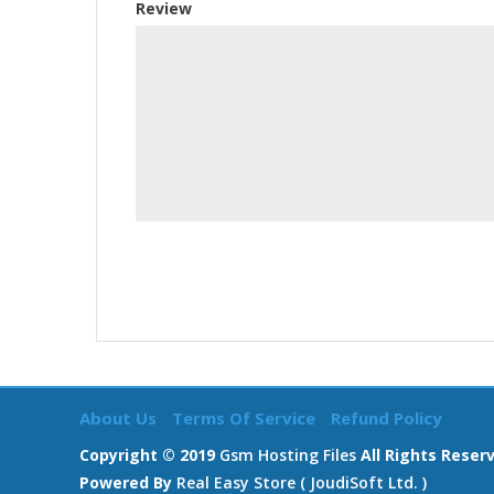
Review
About Us
Terms Of Service
Refund Policy
Copyright © 2019
Gsm Hosting Files
All Rights Reser
Powered By
Real Easy Store ( JoudiSoft Ltd. )