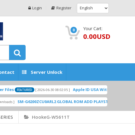
Login
Register
Your Cart:
0
0.00USD
ontact
Server Unlock
Apple ID USA Without Two-factor authe
[ 2026-06-30 08:02:05 ]
FEATURED
SM-G6200ZCU0ARL2 GLOBAL ROM ADD PLAYSTORE BY GSMHOSTING
ERIES
HookeG-W5611T