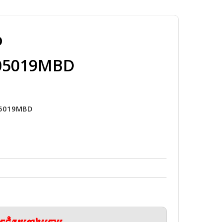
o
_05019MBD
05019MBD