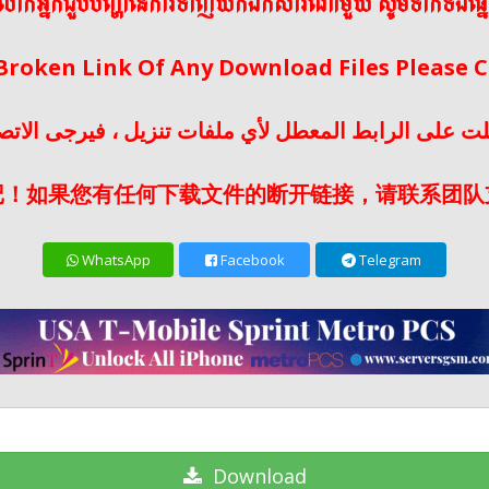
ើលោកអ្នកជួបបញ្ហានៃការទាញយកឯកសារណាមួយ សូមទាក់ទងផ្ន
 Broken Link Of Any Download Files Please
لت على الرابط المعطل لأي ملفات تنزيل ، فيرجى الات
记！如果您有任何下载文件的断开链接，请联系团队
WhatsApp
Facebook
Telegram
Download