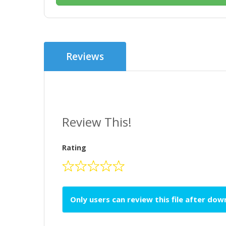
Reviews
Review This!
Rating
Only users can review this file after do