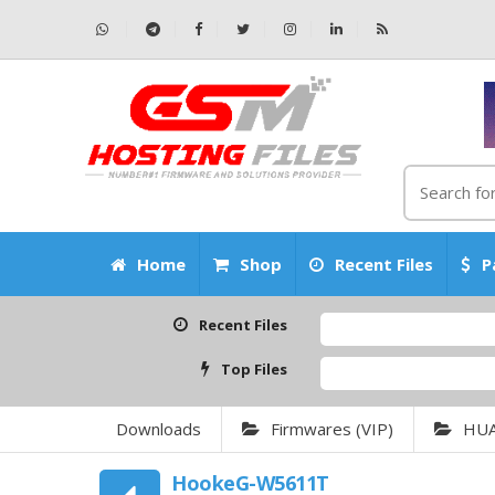
Home
Shop
Recent Files
P
Recent Files
Top Files
Downloads
Firmwares (VIP)
HU
HookeG-W5611T