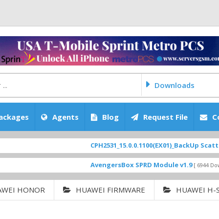
Downloads
ackages
Agents
Blog
Request File
C
CPH2531_15.0.0.1100(EX01)_BackUp Scatter Files
AvengersBox SPRD Module v1.9
[ 6944 Downloads ]
AWEI HONOR
HUAWEI FIRMWARE
HUAWEI H-S