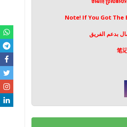
ចំណាំ! ប្រសិនប
Note! If You Got The
ملحوظة! إذا حص
笔