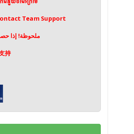
ែកជំនួយខាងក្រោម
 Contact Team Support
صال بدعم الفريق
支持