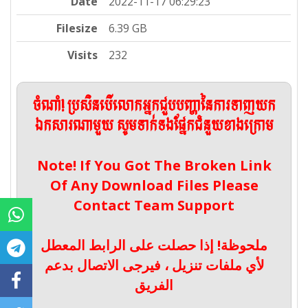
Date
2022-11-17 06:29:23
Filesize
6.39 GB
Visits
232
ចំណាំ! ប្រសិនបើលោកអ្នកជួបបញ្ហានៃការទាញយក
ឯកសារណាមួយ សូមទាក់ទងផ្នែកជំនួយខាងក្រោម
Note! If You Got The Broken Link
Of Any Download Files Please
Contact Team Support
ملحوظة! إذا حصلت على الرابط المعطل
لأي ملفات تنزيل ، فيرجى الاتصال بدعم
الفريق