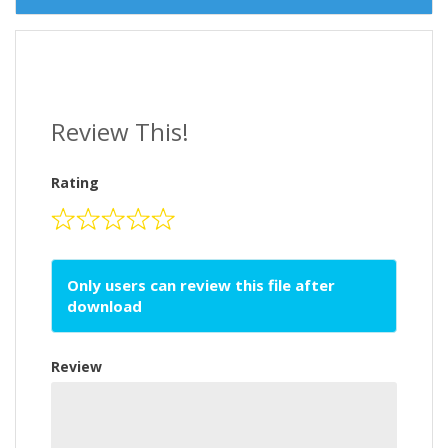
Review This!
Rating
Only users can review this file after
download
Review