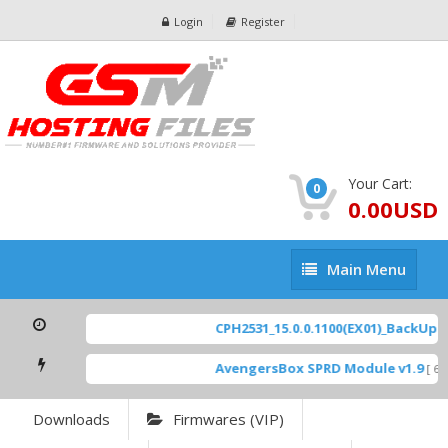
Login
Register
Your Cart:
0
0.00USD
Main
Main Menu
Menu
CPH2531_15.0.0.1100(EX01)_BackUp Sc
AvengersBox SPRD Module v1.9
[ 694
Downloads
Firmwares (VIP)