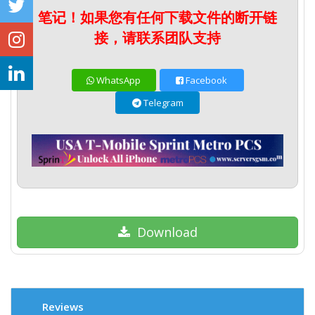
笔记！如果您有任何下载文件的断开链
接，请联系团队支持
WhatsApp
Facebook
Telegram
Download
Reviews