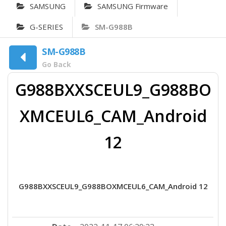
SAMSUNG
SAMSUNG Firmware
G-SERIES
SM-G988B
SM-G988B
Go Back
G988BXXSCEUL9_G988BO
XMCEUL6_CAM_Android
12
G988BXXSCEUL9_G988BOXMCEUL6_CAM_Android 12