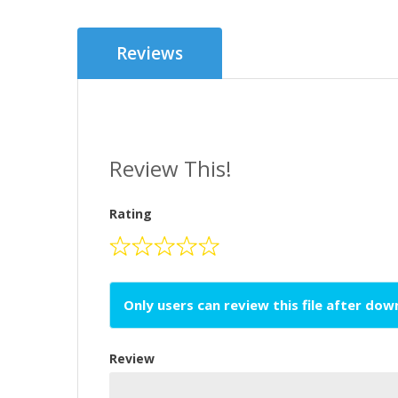
Reviews
Review This!
Rating
Only users can review this file after do
Review