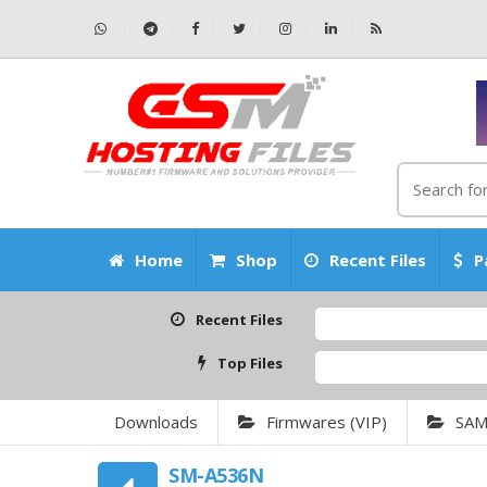
Home
Shop
Recent Files
P
Recent Files
Top Files
Downloads
Firmwares (VIP)
SA
SM-A536N