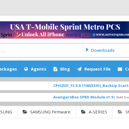
Downloads
ackages
Agents
Blog
Request File
C
CPH2531_15.0.0.1100(EX01)_BackUp Scatter Files
AvengersBox SPRD Module v1.9
[ 6944 Downloads ]
MSUNG
SAMSUNG Firmware
A-SERIES
S