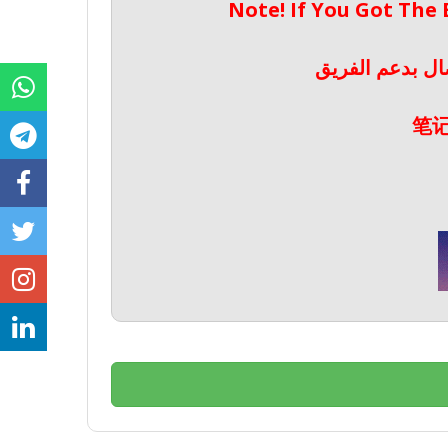
Note! If You Got The
ملحوظة! إذا حص
笔