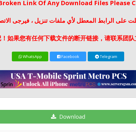
 Broken Link Of Any Download Files Please
لت على الرابط المعطل لأي ملفات تنزيل ، فيرجى الات
记！如果您有任何下载文件的断开链接，请联系团队
WhatsApp
Facebook
Telegram
Download