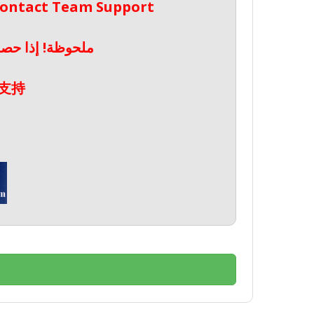
 Contact Team Support
صال بدعم الفريق
支持