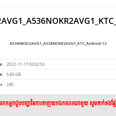
AVG1_A536NOKR2AVG1_KTC_
A536NKSU2AVG1_A536NOKR2AVG1_KTC_Android 12
e
2022-11-17 03:02:55
ze
5.65 GB
ts
245
ើលោកអ្នកជួបបញ្ហានៃការទាញយកឯកសារណាមួយ សូមទាក់ទងផ្ន