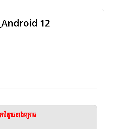
Android 12
ែកជំនួយខាងក្រោម