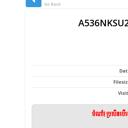
Go Back
A536NKSU2
Dat
Filesi
Visi
ចំណាំ! ប្រសិនប