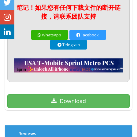
笔记！如果您有任何下载文件的断开链
接，请联系团队支持
WhatsApp
Facebook
Telegram
Download
Reviews