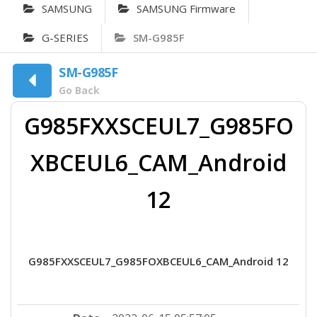
SAMSUNG
SAMSUNG Firmware
G-SERIES
SM-G985F
SM-G985F
Go Back
G985FXXSCEUL7_G985FO
XBCEUL6_CAM_Android
12
G985FXXSCEUL7_G985FOXBCEUL6_CAM_Android 12