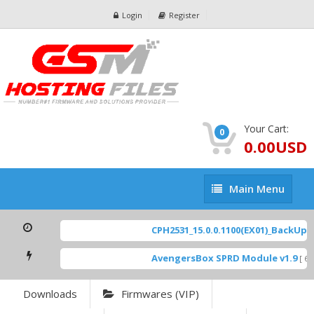
Login
Register
Your Cart:
0
0.00USD
Main
Main Menu
Menu
CPH2531_15.0.0.1100(EX01)_BackUp Sc
AvengersBox SPRD Module v1.9
[ 69
Downloads
Firmwares (VIP)