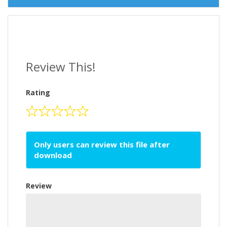
Review This!
Rating
Only users can review this file after
download
Review