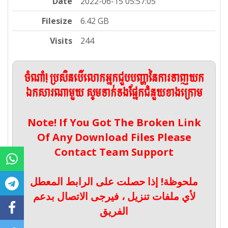
Date
2022-06-15 05:57:05
Filesize
6.42 GB
Visits
244
ចំណាំ! ប្រសិនបើលោកអ្នកជួបបញ្ហានៃការទាញយក
ឯកសារណាមួយ សូមទាក់ទងផ្នែកជំនួយខាងក្រោម
Note! If You Got The Broken Link
Of Any Download Files Please
Contact Team Support
ملحوظة! إذا حصلت على الرابط المعطل
لأي ملفات تنزيل ، فيرجى الاتصال بدعم
الفريق