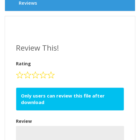
Reviews
Review This!
Rating
Only users can review this file after
download
Review