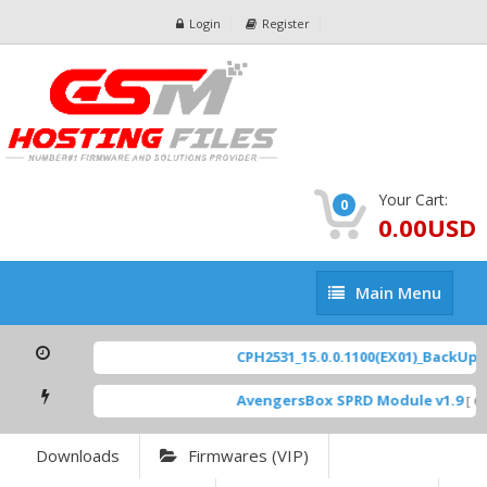
Login
Register
Your Cart:
0
0.00USD
Main
Main Menu
Menu
CPH2531_15.0.0.1100(EX01)_BackUp Sc
AvengersBox SPRD Module v1.9
[ 69
Downloads
Firmwares (VIP)