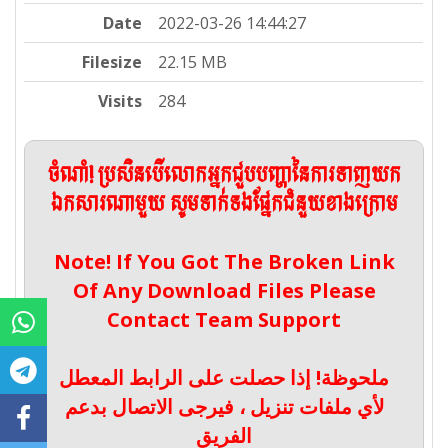
Date
2022-03-26 14:44:27
Filesize
22.15 MB
Visits
284
ចំណាំ! ប្រសិនបើលោកអ្នកជួបបញ្ហានៃការទាញយក
ឯកសារណាមួយ សូមទាក់ទងផ្នែកជំនួយខាងក្រោម
Note! If You Got The Broken Link
Of Any Download Files Please
Contact Team Support
ملحوظة! إذا حصلت على الرابط المعطل
لأي ملفات تنزيل ، فيرجى الاتصال بدعم
الفريق