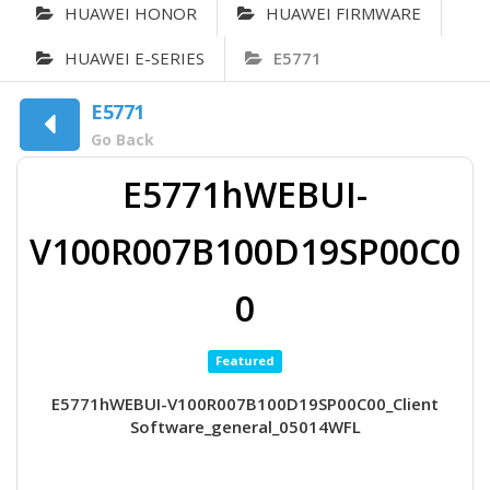
HUAWEI HONOR
HUAWEI FIRMWARE
HUAWEI E-SERIES
E5771
E5771
Go Back
E5771hWEBUI-
V100R007B100D19SP00C0
0
Featured
E5771hWEBUI-V100R007B100D19SP00C00_Client
Software_general_05014WFL