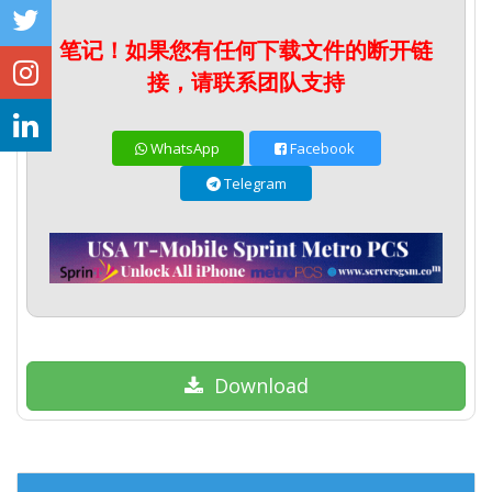
笔记！如果您有任何下载文件的断开链
接，请联系团队支持
WhatsApp
Facebook
Telegram
Download