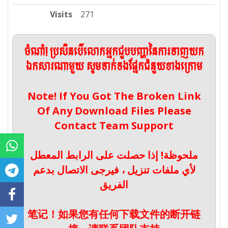
Visits
271
ចំណាំ! ប្រសិនបើលោកអ្នកជួបបញ្ហានៃការទាញយក
ឯកសារណាមួយ សូមទាក់ទងផ្នែកជំនួយខាងក្រោម
Note! If You Got The Broken Link
Of Any Download Files Please
Contact Team Support
ملحوظة! إذا حصلت على الرابط المعطل
لأي ملفات تنزيل ، فيرجى الاتصال بدعم
الفريق
笔记！如果您有任何下载文件的断开链