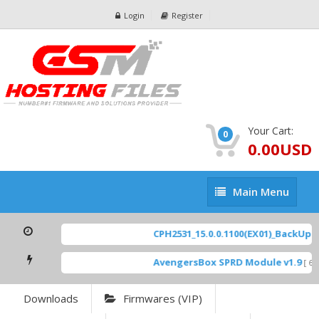
Login
Register
Your Cart:
0
0.00USD
Main
Main Menu
Menu
CPH2531_15.0.0.1100(EX01)_BackUp Sc
AvengersBox SPRD Module v1.9
[ 694
Downloads
Firmwares (VIP)