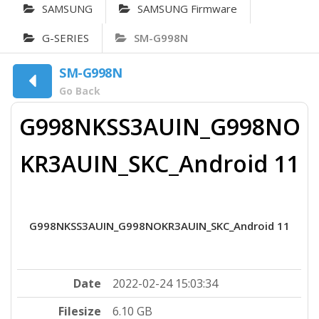
SAMSUNG
SAMSUNG Firmware
G-SERIES
SM-G998N
SM-G998N
Go Back
G998NKSS3AUIN_G998NO
KR3AUIN_SKC_Android 11
G998NKSS3AUIN_G998NOKR3AUIN_SKC_Android 11
Date
2022-02-24 15:03:34
Filesize
6.10 GB