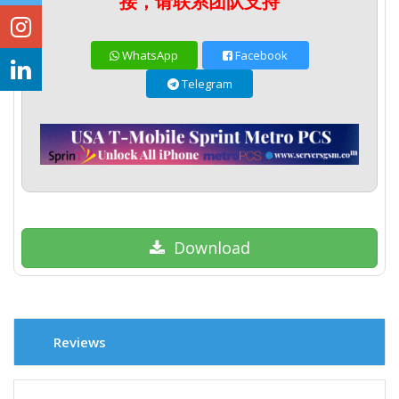
接，请联系团队支持
WhatsApp
Facebook
Telegram
Download
Reviews