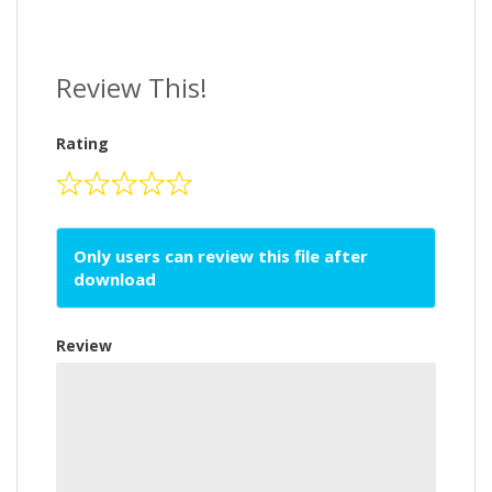
Review This!
Rating
Only users can review this file after
download
Review