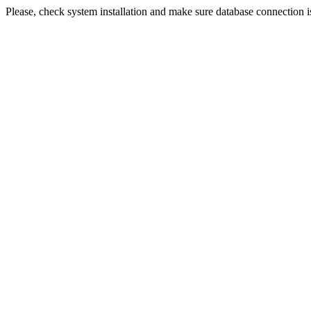
Please, check system installation and make sure database connection i